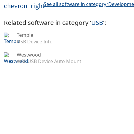
See all software in category ‘Developme
chevron_right
Related software in category ‘
USB
’:
Temple
USB Device Info
Westwood
WSL USB Device Auto Mount