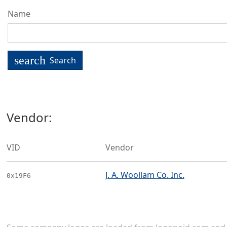
Name
search
Search
Vendor:
VID
Vendor
J. A. Woollam Co. Inc.
0x19F6