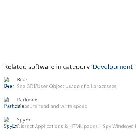
Related software in category ‘
Development 
Bear
See GDI/User Object usage of all processes
Parkdale
Measure read and write speed
SpyEx
Dissect Applications & HTML pages + Spy Windows