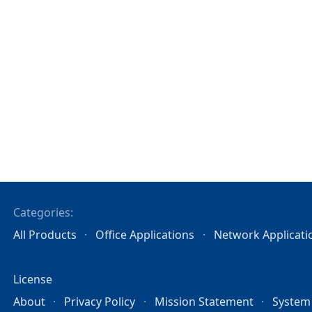
Categories:
All Products
Office Applications
Network Applicati
License
About
Privacy Policy
Mission Statement
System