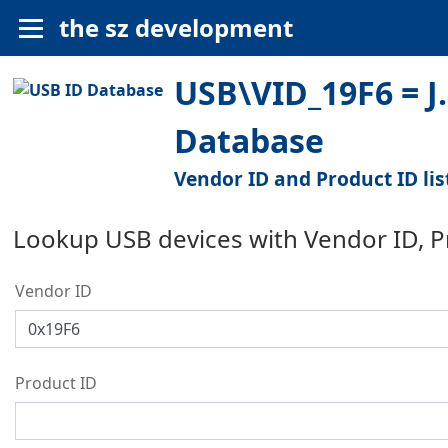
the sz development
USB\VID_19F6 = J.
Database
Vendor ID and Product ID lis
Lookup USB devices with Vendor ID, 
Vendor ID
Product ID