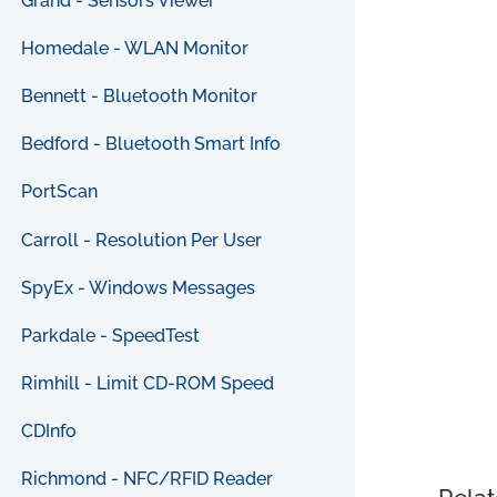
Grand - Sensors Viewer
Homedale - WLAN Monitor
Bennett - Bluetooth Monitor
Bedford - Bluetooth Smart Info
PortScan
Carroll - Resolution Per User
SpyEx - Windows Messages
Parkdale - SpeedTest
Rimhill - Limit CD-ROM Speed
CDInfo
Richmond - NFC/RFID Reader