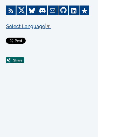
Select Language
▼