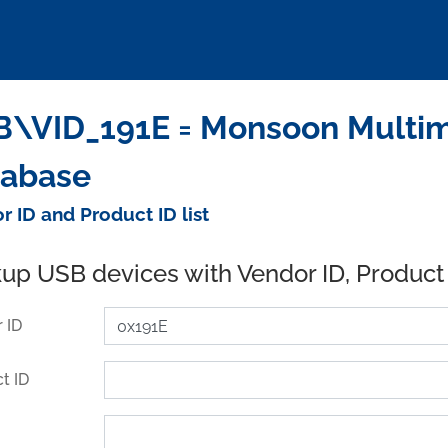
\VID_191E = Monsoon Multime
tabase
r ID and Product ID list
up USB devices with Vendor ID, Product
 ID
t ID