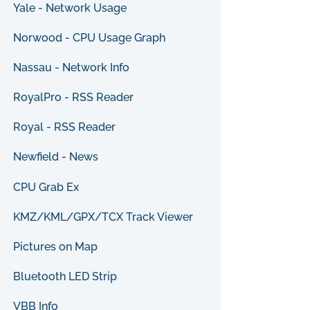
Yale - Network Usage
Norwood - CPU Usage Graph
Nassau - Network Info
RoyalPro - RSS Reader
Royal - RSS Reader
Newfield - News
CPU Grab Ex
KMZ/KML/GPX/TCX Track Viewer
Pictures on Map
Bluetooth LED Strip
VBB Info