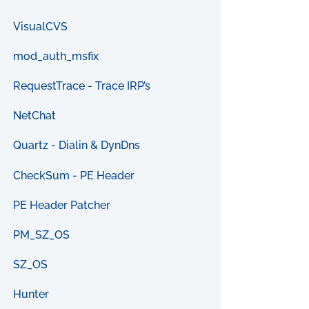
VisualCVS
mod_auth_msfix
RequestTrace - Trace IRP’s
NetChat
Quartz - Dialin & DynDns
CheckSum - PE Header
PE Header Patcher
PM_SZ_OS
SZ_OS
Hunter