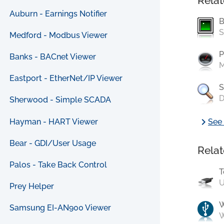
Relat
Auburn - Earnings Notifier
B
S
Medford - Modbus Viewer
P
Banks - BACnet Viewer
M
Eastport - EtherNet/IP Viewer
S
D
Sherwood - Simple SCADA
chevron_right
Hayman - HART Viewer
See 
Bear - GDI/User Usage
Relat
Palos - Take Back Control
T
U
Prey Helper
Samsung EI-AN900 Viewer
W