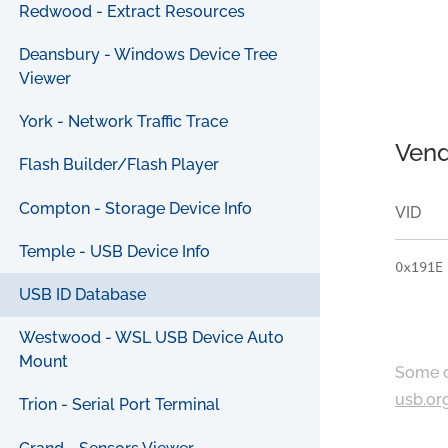
Redwood - Extract Resources
Deansbury - Windows Device Tree
Viewer
York - Network Traffic Trace
Vend
Flash Builder/Flash Player
Compton - Storage Device Info
VID
Temple - USB Device Info
0x191E
USB ID Database
Westwood - WSL USB Device Auto
Mount
Some c
usb.or
Trion - Serial Port Terminal