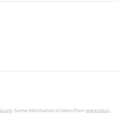
ia.org
. Some information is taken from
www.linux-