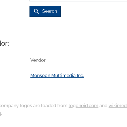
search
Search
or:
Vendor
Monsoon Multimedia Inc.
ompany logos are loaded from
logonoid.com
and
wikimed
g
.