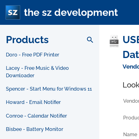
the sz development
Products
USB
search
Da
Doro - Free PDF Printer
Vendo
Lacey - Free Music & Video
Downloader
Look
Spencer - Start Menu for Windows 11
Vendor
Howard - Email Notifier
Conroe - Calendar Notifier
Produc
Bisbee - Battery Monitor
Name