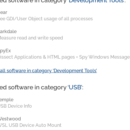
ed software in category ‘
Development Tools
’:
ear
ee GDI/User Object usage of all processes
arkdale
easure read and write speed
pyEx
issect Applications & HTML pages + Spy Windows Message
all software in category ‘Development Tools’
ed software in category ‘
USB
’:
emple
SB Device Info
Westwood
SL USB Device Auto Mount