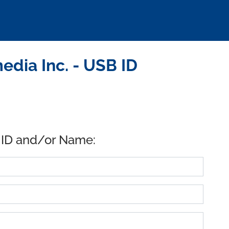
dia Inc. - USB ID
 ID and/or Name: