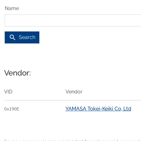
Name
search
Search
Vendor:
VID
Vendor
YAMASA Tokei-Keiki Co, Ltd
0x190E