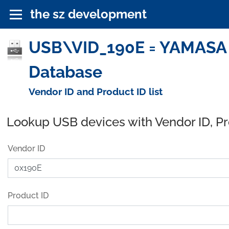
the sz development
USB\VID_190E = YAMASA To
Database
Vendor ID and Product ID list
Lookup USB devices with Vendor ID, P
Vendor ID
Product ID