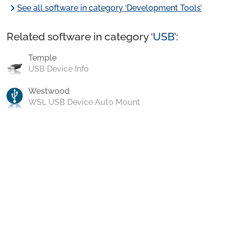
chevron_right
See all software in category ‘Development Tools’
Related software in category ‘
USB
’:
Temple
USB Device Info
Westwood
WSL USB Device Auto Mount