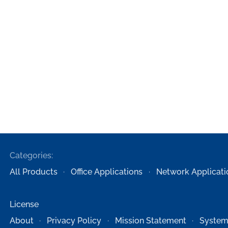
Categories:
All Products
Office Applications
Network Applicati
License
About
Privacy Policy
Mission Statement
System