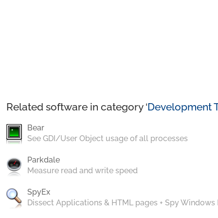
Related software in category ‘
Development T
Bear
See GDI/User Object usage of all processes
Parkdale
Measure read and write speed
SpyEx
Dissect Applications & HTML pages + Spy Windows