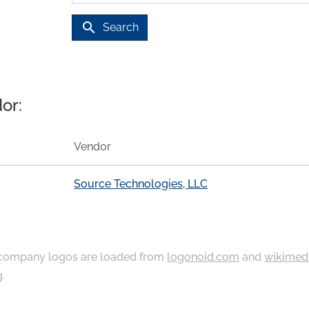
search
Search
or:
Vendor
Source Technologies, LLC
ompany logos are loaded from
logonoid.com
and
wikimed
g
.