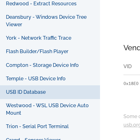
Redwood - Extract Resources
Deansbury - Windows Device Tree
Viewer
York - Network Traffic Trace
Vend
Flash Builder/Flash Player
Compton - Storage Device Info
VID
Temple - USB Device Info
0x18E0
USB ID Database
Westwood - WSL USB Device Auto
Mount
Some c
usb.or
Trion - Serial Port Terminal