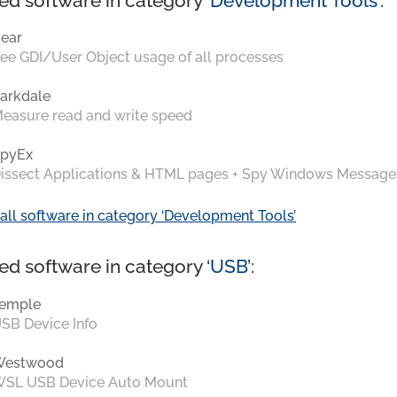
ed software in category ‘
Development Tools
’:
ear
ee GDI/User Object usage of all processes
arkdale
easure read and write speed
pyEx
issect Applications & HTML pages + Spy Windows Message
all software in category ‘Development Tools’
ed software in category ‘
USB
’:
emple
SB Device Info
Westwood
SL USB Device Auto Mount