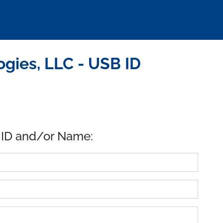
gies, LLC - USB ID
 ID and/or Name: