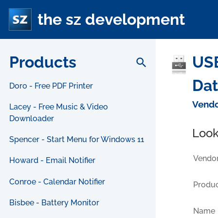
the sz development
Products
USB
search
Da
Doro - Free PDF Printer
Vendo
Lacey - Free Music & Video
Downloader
Look
Spencer - Start Menu for Windows 11
Vendor
Howard - Email Notifier
Conroe - Calendar Notifier
Produc
Bisbee - Battery Monitor
Name