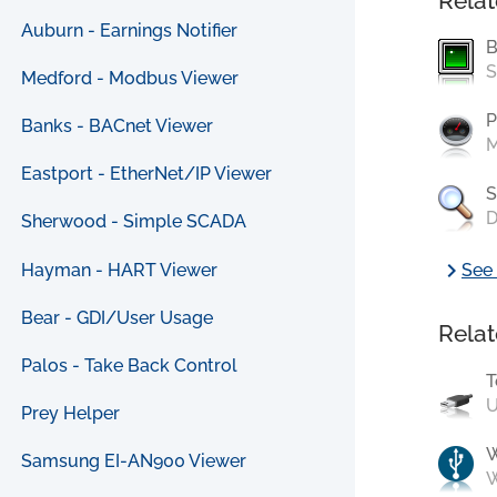
Relat
Auburn - Earnings Notifier
B
S
Medford - Modbus Viewer
P
Banks - BACnet Viewer
M
Eastport - EtherNet/IP Viewer
S
D
Sherwood - Simple SCADA
chevron_right
Hayman - HART Viewer
See 
Bear - GDI/User Usage
Relat
Palos - Take Back Control
T
U
Prey Helper
Samsung EI-AN900 Viewer
W