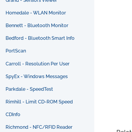
Grand - Sensors Viewer
Homedale - WLAN Monitor
Bennett - Bluetooth Monitor
Bedford - Bluetooth Smart Info
PortScan
Carroll - Resolution Per User
SpyEx - Windows Messages
Parkdale - SpeedTest
Rimhill - Limit CD-ROM Speed
CDInfo
Richmond - NFC/RFID Reader