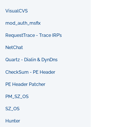
VisualCVS
mod_auth_msfix
RequestTrace - Trace IRP’s
NetChat
Quartz - Dialin & DynDns
CheckSum - PE Header
PE Header Patcher
PM_SZ_OS
SZ_OS
Hunter