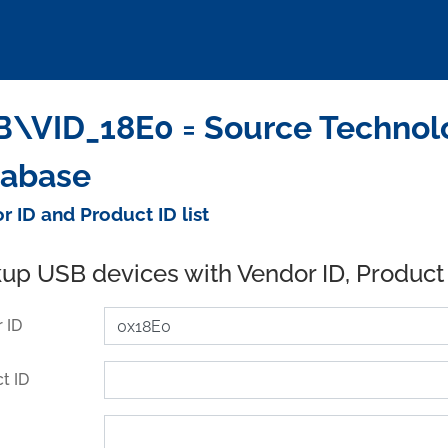
\VID_18E0 = Source Technolo
tabase
r ID and Product ID list
up USB devices with Vendor ID, Product
 ID
t ID