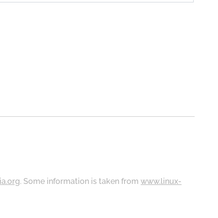
ia.org
. Some information is taken from
www.linux-