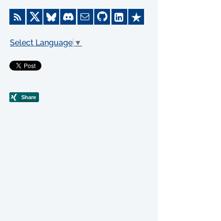
Select Language
▼