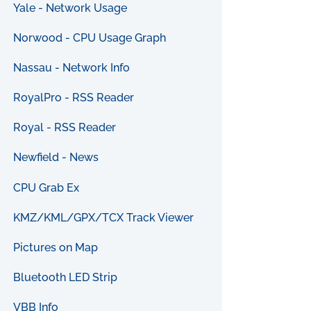
Yale - Network Usage
Norwood - CPU Usage Graph
Nassau - Network Info
RoyalPro - RSS Reader
Royal - RSS Reader
Newfield - News
CPU Grab Ex
KMZ/KML/GPX/TCX Track Viewer
Pictures on Map
Bluetooth LED Strip
VBB Info