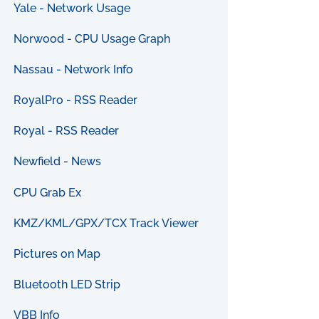
Yale - Network Usage
Norwood - CPU Usage Graph
Nassau - Network Info
RoyalPro - RSS Reader
Royal - RSS Reader
Newfield - News
CPU Grab Ex
KMZ/KML/GPX/TCX Track Viewer
Pictures on Map
Bluetooth LED Strip
VBB Info