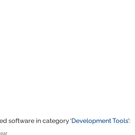
ed software in category ‘
Development Tools
’:
ear