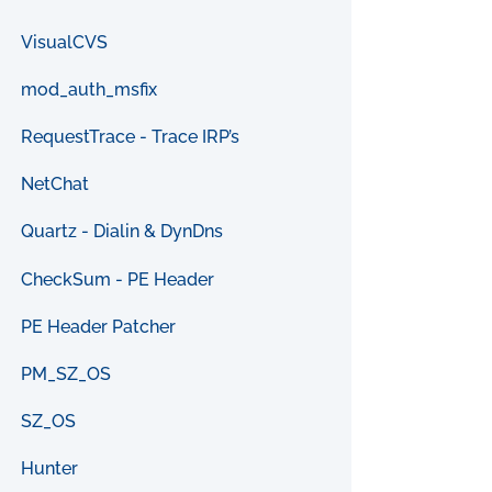
VisualCVS
mod_auth_msfix
RequestTrace - Trace IRP’s
NetChat
Quartz - Dialin & DynDns
CheckSum - PE Header
PE Header Patcher
PM_SZ_OS
SZ_OS
Hunter