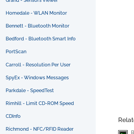
Grand - Sensors Viewer
Homedale - WLAN Monitor
Bennett - Bluetooth Monitor
Bedford - Bluetooth Smart Info
PortScan
Carroll - Resolution Per User
SpyEx - Windows Messages
Parkdale - SpeedTest
Rimhill - Limit CD-ROM Speed
CDInfo
Relat
Richmond - NFC/RFID Reader
B