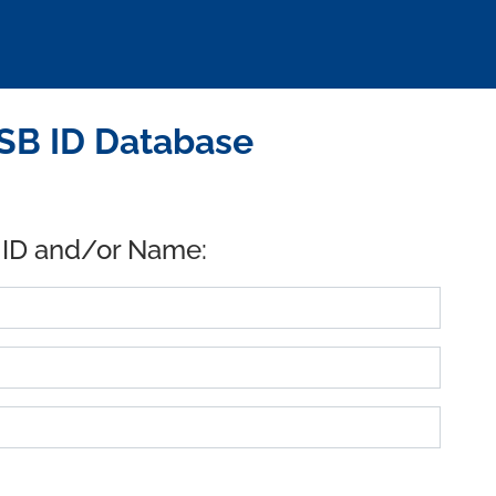
SB ID Database
 ID and/or Name: