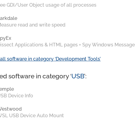
ee GDI/User Object usage of all processes
arkdale
easure read and write speed
pyEx
issect Applications & HTML pages + Spy Windows Message
all software in category ‘Development Tools’
ed software in category ‘
USB
’:
emple
SB Device Info
Westwood
SL USB Device Auto Mount