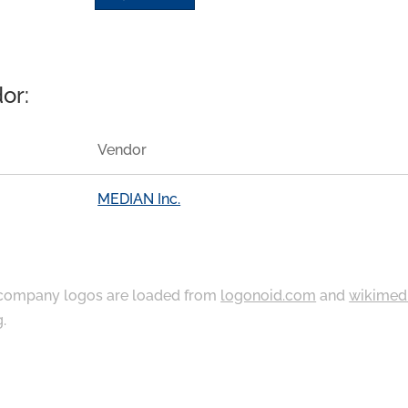
or:
Vendor
MEDIAN Inc.
ompany logos are loaded from
logonoid.com
and
wikimed
g
.