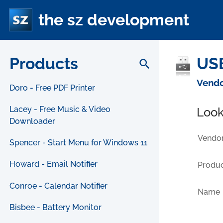
the sz development
Products
USB
search
Vendo
Doro - Free PDF Printer
Lacey - Free Music & Video
Look
Downloader
Vendor
Spencer - Start Menu for Windows 11
Howard - Email Notifier
Produc
Conroe - Calendar Notifier
Name
Bisbee - Battery Monitor