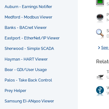
S
Auburn - Earnings Notifier
P
Medford - Modbus Viewer
M
Banks - BACnet Viewer
S
D
Eastport - EtherNet/IP Viewer
chevron_right
See 
Sherwood - Simple SCADA
Hayman - HART Viewer
Relat
Bear - GDI/User Usage
T
U
Palos - Take Back Control
Prey Helper
W
Samsung EI-AN900 Viewer