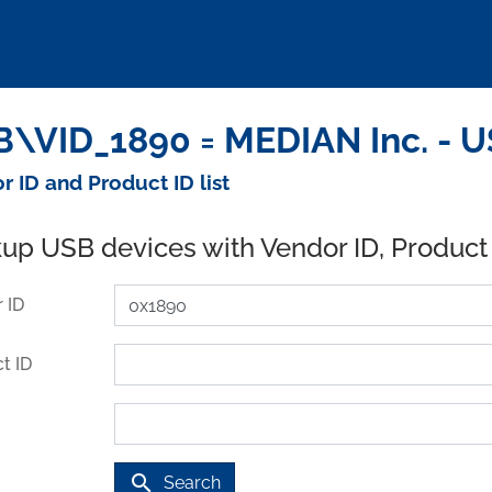
\VID_1890 = MEDIAN Inc. - U
r ID and Product ID list
up USB devices with Vendor ID, Product
 ID
t ID
search
Search