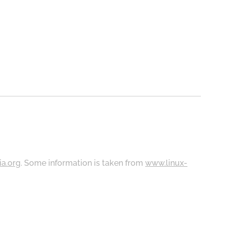
ia.org
. Some information is taken from
www.linux-