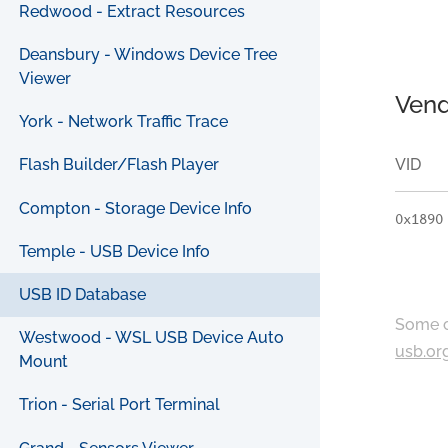
Redwood - Extract Resources
Deansbury - Windows Device Tree
Viewer
Vend
York - Network Traffic Trace
VID
Flash Builder/Flash Player
Compton - Storage Device Info
0x1890
Temple - USB Device Info
USB ID Database
Some c
Westwood - WSL USB Device Auto
usb.or
Mount
Trion - Serial Port Terminal