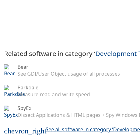
Related software in category ‘
Development 
Bear
See GDI/User Object usage of all processes
Parkdale
Measure read and write speed
SpyEx
Dissect Applications & HTML pages + Spy Windows
See all software in category ‘Developme
chevron_right