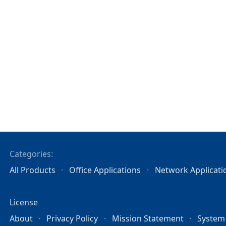
Categories:
All Products
Office Applications
Network Applicati
License
About
Privacy Policy
Mission Statement
System