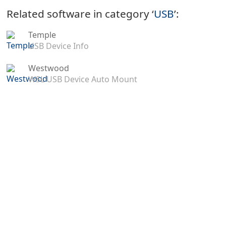
Related software in category ‘
USB
’:
Temple
USB Device Info
Westwood
WSL USB Device Auto Mount