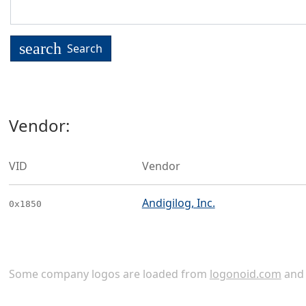
search
Search
Vendor:
VID
Vendor
Andigilog, Inc.
0x1850
Some company logos are loaded from
logonoid.com
an