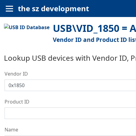
the sz development
USB\VID_1850 = An
Vendor ID and Product ID lis
Lookup USB devices with Vendor ID, 
Vendor ID
Product ID
Name