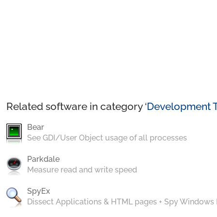
Related software in category ‘
Development T
Bear
See GDI/User Object usage of all processes
Parkdale
Measure read and write speed
SpyEx
Dissect Applications & HTML pages + Spy Windows