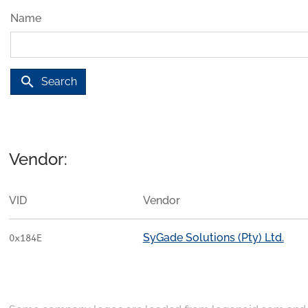
Name
search
Search
Vendor:
VID
Vendor
SyGade Solutions (Pty) Ltd.
0x184E