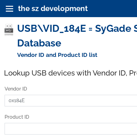
the sz development
USB\VID_184E = SyGade So
Database
Vendor ID and Product ID list
Lookup USB devices with Vendor ID, P
Vendor ID
Product ID