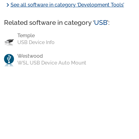
chevron_right
See all software in category ‘Development Tools’
Related software in category ‘
USB
’:
Temple
USB Device Info
Westwood
WSL USB Device Auto Mount