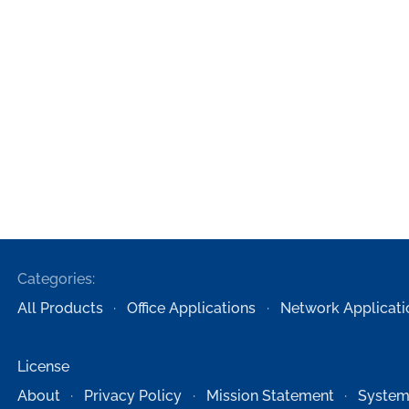
Categories:
All Products
Office Applications
Network Applicati
License
About
Privacy Policy
Mission Statement
System