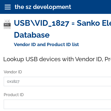
the sz development
USB\VID_1827 = Sanko Elec
Database
Vendor ID and Product ID list
Lookup USB devices with Vendor ID, P
Vendor ID
Product ID