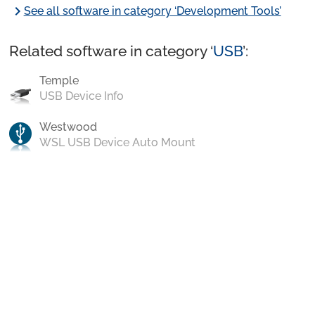
chevron_right
See all software in category ‘Development Tools’
Related software in category ‘
USB
’:
Temple
USB Device Info
Westwood
WSL USB Device Auto Mount