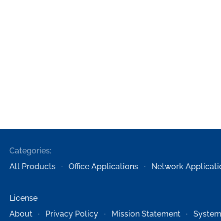
Categories:
All Products
Office Applications
Network Applicati
License
About
Privacy Policy
Mission Statement
System