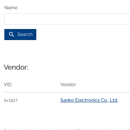
Name
search
Search
Vendor:
VID
Vendor
Sanko Electronics Co., Ltd.
0x1827