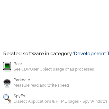
Related software in category ‘
Development T
Bear
See GDI/User Object usage of all processes
Parkdale
Measure read and write speed
SpyEx
Dissect Applications & HTML pages + Spy Windows