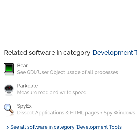
Related software in category ‘
Development T
Bear
See GDI/User Object usage of all processes
Parkdale
Measure read and write speed
SpyEx
Dissect Applications & HTML pages + Spy Windows
chevron_right
See all software in category ‘Development Tools’