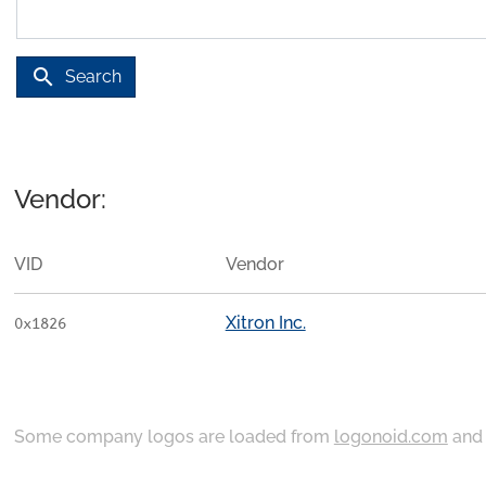
search
Search
Vendor:
VID
Vendor
Xitron Inc.
0x1826
Some company logos are loaded from
logonoid.com
an