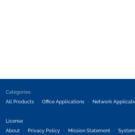
Categories:
All Products
Office Applications
Network Applicati
License
About
Privacy Policy
Mission Statement
System