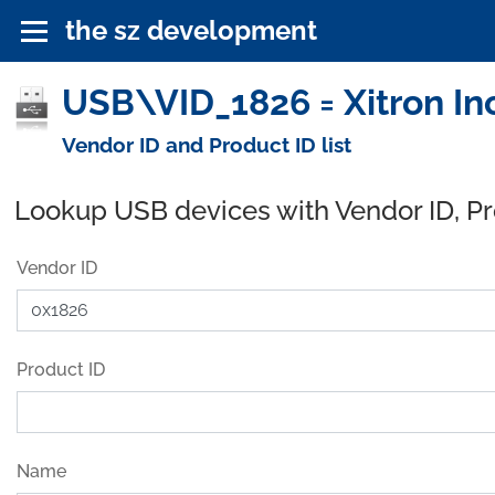
the sz development
USB\VID_1826 = Xitron In
Vendor ID and Product ID list
Lookup USB devices with Vendor ID, P
Vendor ID
Product ID
Name