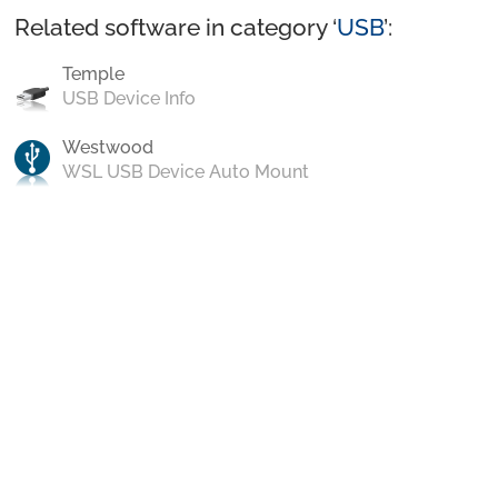
Related software in category ‘
USB
’:
Temple
USB Device Info
Westwood
WSL USB Device Auto Mount