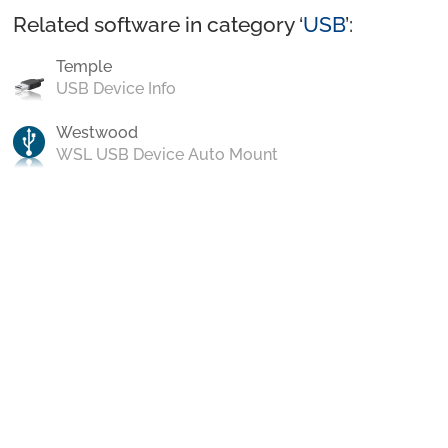
Related software in category ‘
USB
’:
Temple
USB Device Info
Westwood
WSL USB Device Auto Mount