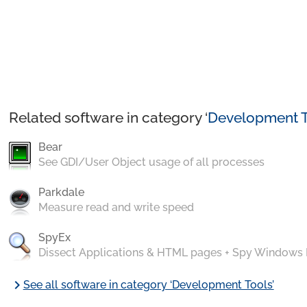
Related software in category ‘
Development T
Bear
See GDI/User Object usage of all processes
Parkdale
Measure read and write speed
SpyEx
Dissect Applications & HTML pages + Spy Windows
chevron_right
See all software in category ‘Development Tools’