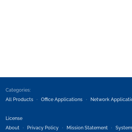
Categories:
All Products
Office Applications
Network Applicati
License
About
Privacy Policy
Mission Statement
System