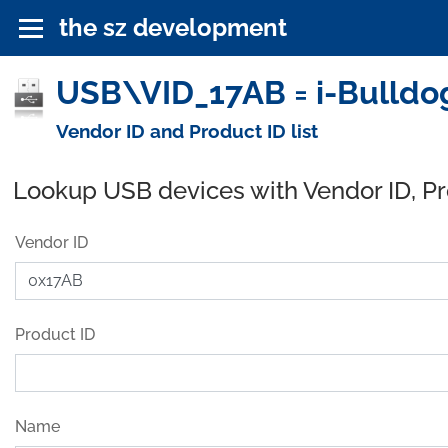
the sz development
USB\VID_17AB = i-Bulldog
Vendor ID and Product ID list
Lookup USB devices with Vendor ID, P
Vendor ID
Product ID
Name