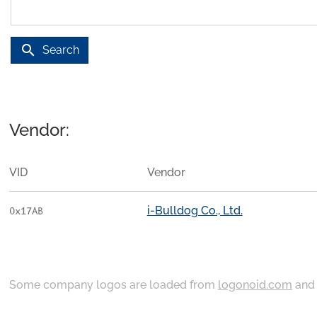
search
Search
Vendor:
VID
Vendor
i-Bulldog Co., Ltd.
0x17AB
Some company logos are loaded from
logonoid.com
an