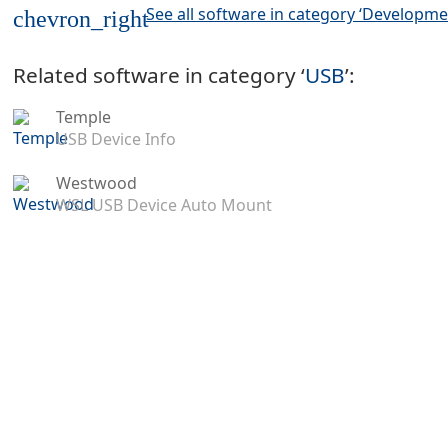
See all software in category ‘Developme
chevron_right
Related software in category ‘
USB
’:
Temple
USB Device Info
Westwood
WSL USB Device Auto Mount