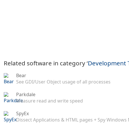
Related software in category ‘
Development 
Bear
See GDI/User Object usage of all processes
Parkdale
Measure read and write speed
SpyEx
Dissect Applications & HTML pages + Spy Windows