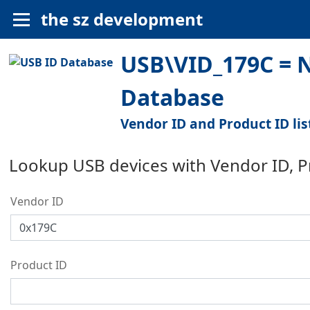
the sz development
USB\VID_179C = N
Database
Vendor ID and Product ID lis
Lookup USB devices with Vendor ID, 
Vendor ID
Product ID