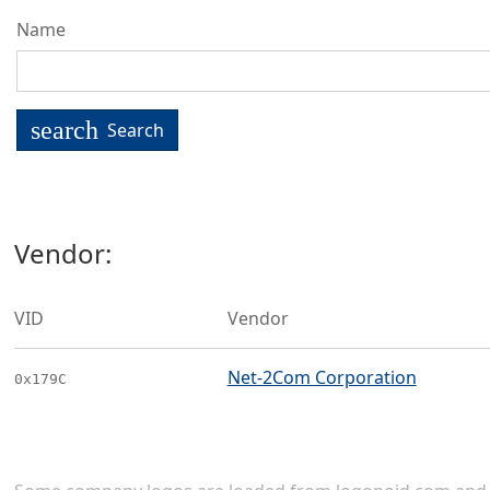
Name
search
Search
Vendor:
VID
Vendor
Net-2Com Corporation
0x179C