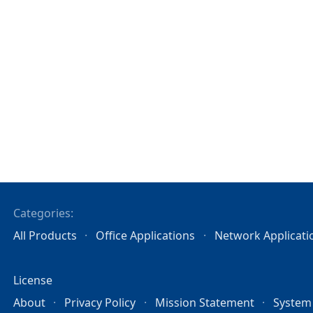
Categories:
All Products
Office Applications
Network Applicati
License
About
Privacy Policy
Mission Statement
System