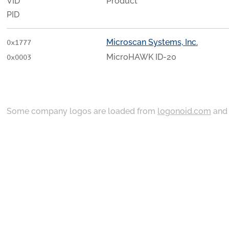
VID
Product
PID
Microscan Systems, Inc.
0x1777
MicroHAWK ID-20
0x0003
Some company logos are loaded from
logonoid.com
an