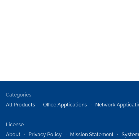
Categories:
All Products
Office Applications
Network Applicati
License
About
Privacy Policy
Mission Statement
System