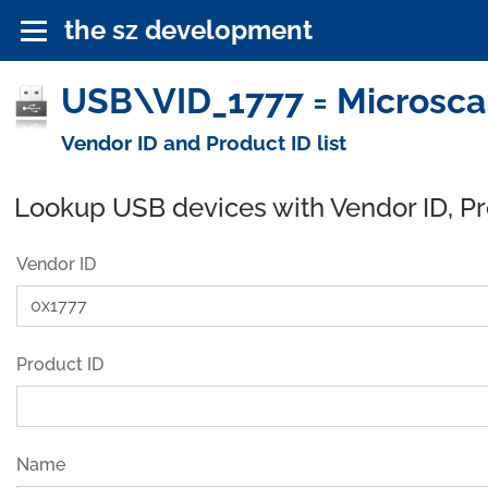
the sz development
USB\VID_1777 = Microscan
Vendor ID and Product ID list
Lookup USB devices with Vendor ID, P
Vendor ID
Product ID
Name