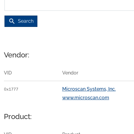
search
Search
Vendor:
VID
Vendor
Microscan Systems, Inc.
0x1777
www.microscan.com
Product: