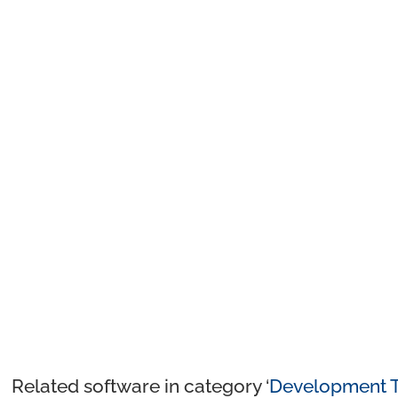
Related software in category ‘
Development T