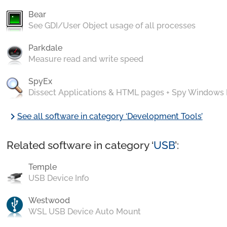
Bear
See GDI/User Object usage of all processes
Parkdale
Measure read and write speed
SpyEx
Dissect Applications & HTML pages + Spy Windows
chevron_right
See all software in category ‘Development Tools’
Related software in category ‘
USB
’:
Temple
USB Device Info
Westwood
WSL USB Device Auto Mount