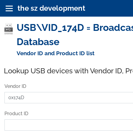
the sz development
USB\VID_174D = Broadcas
Database
Vendor ID and Product ID list
Lookup USB devices with Vendor ID, P
Vendor ID
Product ID