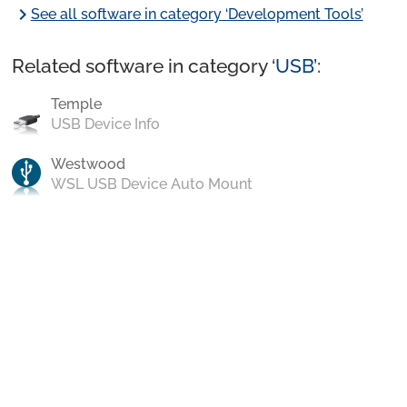
chevron_right
See all software in category ‘Development Tools’
Related software in category ‘
USB
’:
Temple
USB Device Info
Westwood
WSL USB Device Auto Mount