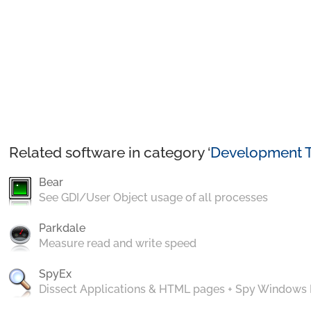
Related software in category ‘
Development T
Bear
See GDI/User Object usage of all processes
Parkdale
Measure read and write speed
SpyEx
Dissect Applications & HTML pages + Spy Windows