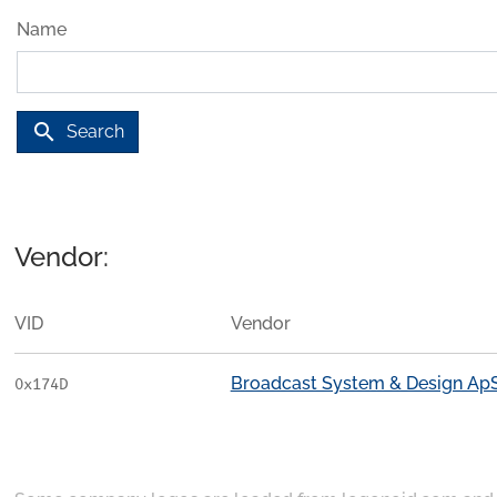
Name
search
Search
Vendor:
VID
Vendor
Broadcast System & Design Ap
0x174D