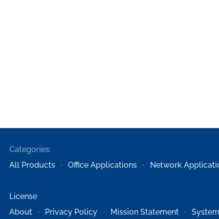
Categories:
All Products
Office Applications
Network Applicati
License
About
Privacy Policy
Mission Statement
System