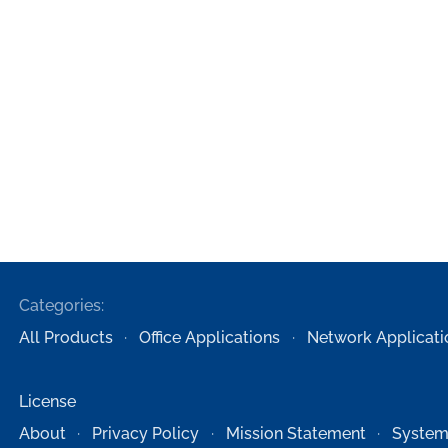
Categories:
All Products
Office Applications
Network Applicati
License
About
Privacy Policy
Mission Statement
System