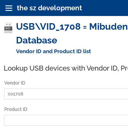
the sz development
USB\VID_1708 = Mibudenki 
Database
Vendor ID and Product ID list
Lookup USB devices with Vendor ID, P
Vendor ID
Product ID