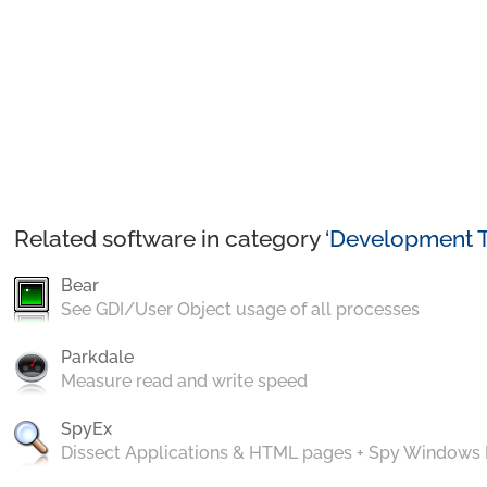
Related software in category ‘
Development T
Bear
See GDI/User Object usage of all processes
Parkdale
Measure read and write speed
SpyEx
Dissect Applications & HTML pages + Spy Windows