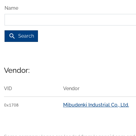
Name
search
Search
Vendor:
VID
Vendor
Mibudenki Industrial Co., Ltd.
0x1708