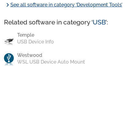
chevron_right
See all software in category ‘Development Tools’
Related software in category ‘
USB
’:
Temple
USB Device Info
Westwood
WSL USB Device Auto Mount