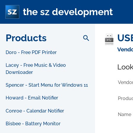
the sz development
Products
USB
search
Vendo
Doro - Free PDF Printer
Lacey - Free Music & Video
Look
Downloader
Vendor
Spencer - Start Menu for Windows 11
Howard - Email Notifier
Produc
Conroe - Calendar Notifier
Name
Bisbee - Battery Monitor