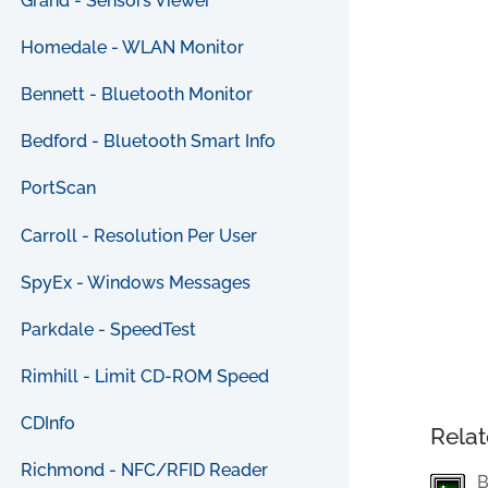
Grand - Sensors Viewer
Homedale - WLAN Monitor
Bennett - Bluetooth Monitor
Bedford - Bluetooth Smart Info
PortScan
Carroll - Resolution Per User
SpyEx - Windows Messages
Parkdale - SpeedTest
Rimhill - Limit CD-ROM Speed
CDInfo
Relat
Richmond - NFC/RFID Reader
B