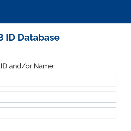
B ID Database
 ID and/or Name: