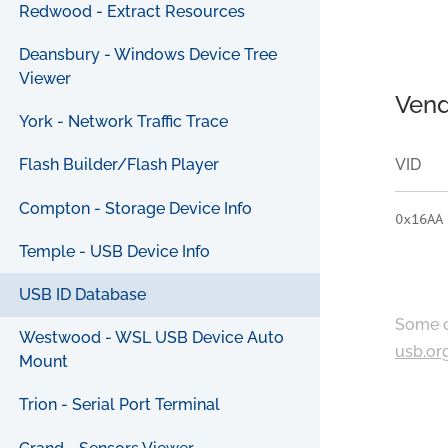
Redwood - Extract Resources
Deansbury - Windows Device Tree
Viewer
Vend
York - Network Traffic Trace
VID
Flash Builder/Flash Player
Compton - Storage Device Info
0x16AA
Temple - USB Device Info
USB ID Database
Some c
Westwood - WSL USB Device Auto
usb.or
Mount
Trion - Serial Port Terminal