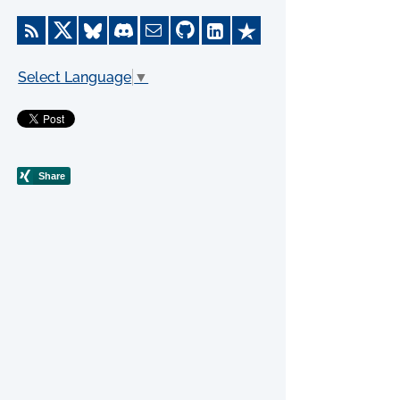
Select Language
▼