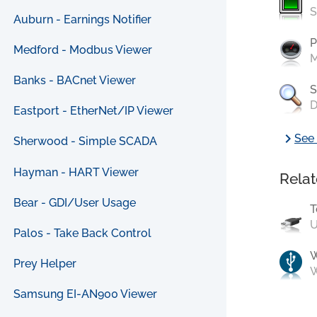
S
Auburn - Earnings Notifier
P
Medford - Modbus Viewer
M
Banks - BACnet Viewer
S
D
Eastport - EtherNet/IP Viewer
chevron_right
See 
Sherwood - Simple SCADA
Hayman - HART Viewer
Relat
Bear - GDI/User Usage
T
U
Palos - Take Back Control
Prey Helper
W
Samsung EI-AN900 Viewer