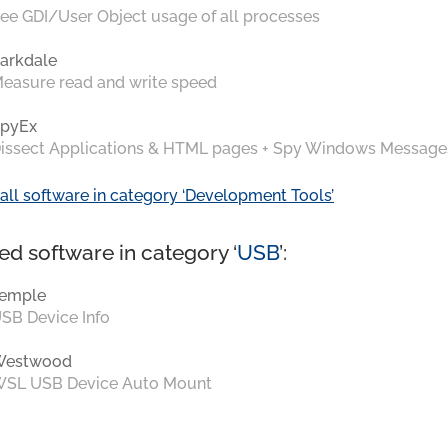
ee GDI/User Object usage of all processes
arkdale
easure read and write speed
pyEx
issect Applications & HTML pages + Spy Windows Message
all software in category ‘Development Tools’
ed software in category ‘
USB
’:
emple
SB Device Info
Westwood
SL USB Device Auto Mount