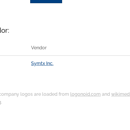
or:
Vendor
Symtx Inc.
ompany logos are loaded from
logonoid.com
and
wikimed
g
.