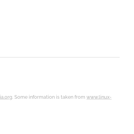
ia.org
. Some information is taken from
www.linux-