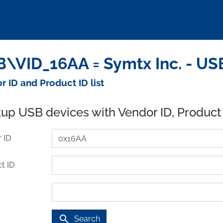
\VID_16AA = Symtx Inc. - US
r ID and Product ID list
up USB devices with Vendor ID, Product
 ID
t ID
search
Search