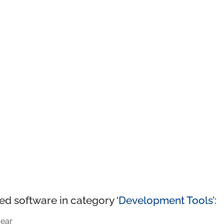
ed software in category ‘
Development Tools
’:
ear