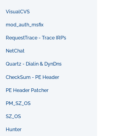
VisualCVS
mod_auth_msfix
RequestTrace - Trace IRP’s
NetChat
Quartz - Dialin & DynDns
CheckSum - PE Header
PE Header Patcher
PM_SZ_OS
SZ_OS
Hunter