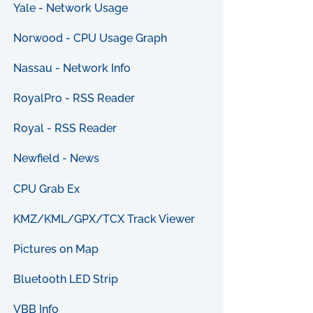
Yale - Network Usage
Norwood - CPU Usage Graph
Nassau - Network Info
RoyalPro - RSS Reader
Royal - RSS Reader
Newfield - News
CPU Grab Ex
KMZ/KML/GPX/TCX Track Viewer
Pictures on Map
Bluetooth LED Strip
VBB Info