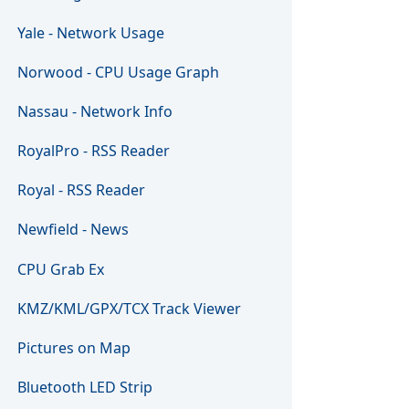
Yale - Network Usage
Norwood - CPU Usage Graph
Nassau - Network Info
RoyalPro - RSS Reader
Royal - RSS Reader
Newfield - News
CPU Grab Ex
KMZ/KML/GPX/TCX Track Viewer
Pictures on Map
Bluetooth LED Strip