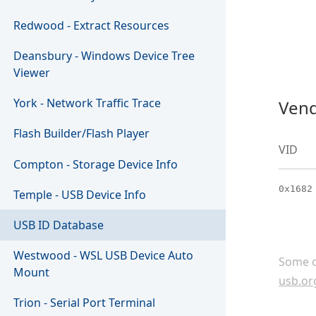
Redwood - Extract Resources
Deansbury - Windows Device Tree
Viewer
York - Network Traffic Trace
Vend
Flash Builder/Flash Player
VID
Compton - Storage Device Info
0x1682
Temple - USB Device Info
USB ID Database
Westwood - WSL USB Device Auto
Some c
Mount
usb.or
Trion - Serial Port Terminal