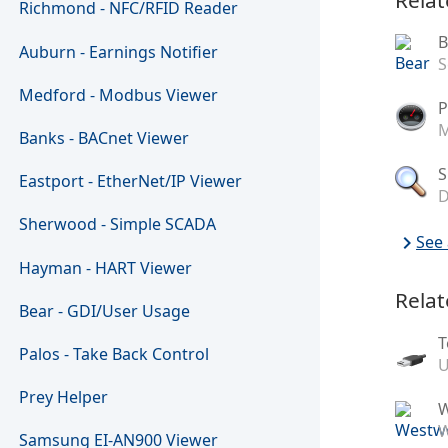
Richmond - NFC/RFID Reader
B
Auburn - Earnings Notifier
S
Medford - Modbus Viewer
P
M
Banks - BACnet Viewer
S
Eastport - EtherNet/IP Viewer
D
Sherwood - Simple SCADA
chevron_right
See 
Hayman - HART Viewer
Relat
Bear - GDI/User Usage
T
Palos - Take Back Control
U
Prey Helper
W
Samsung EI-AN900 Viewer