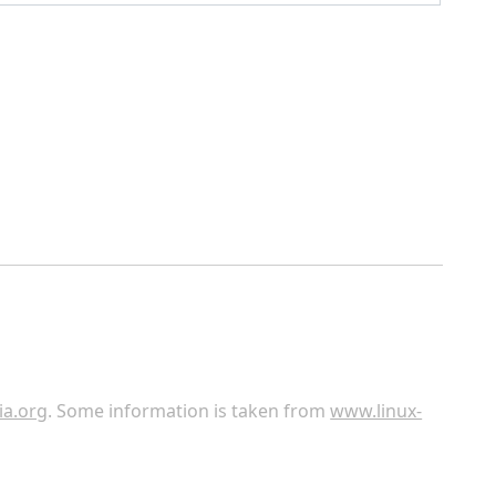
ia.org
. Some information is taken from
www.linux-