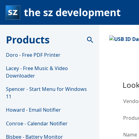
the sz development
Products
search
Doro - Free PDF Printer
Lacey - Free Music & Video
Downloader
Look
Spencer - Start Menu for Windows
11
Vendo
Howard - Email Notifier
Produc
Conroe - Calendar Notifier
Name
Bisbee - Battery Monitor