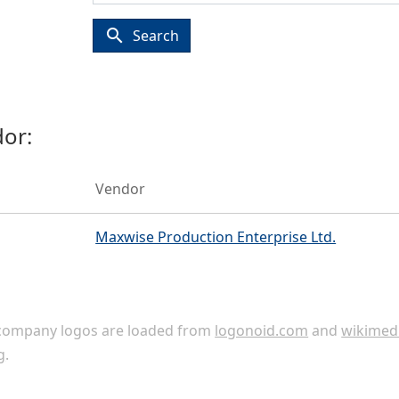
search
Search
or:
Vendor
Maxwise Production Enterprise Ltd.
ompany logos are loaded from
logonoid.com
and
wikimed
g
.