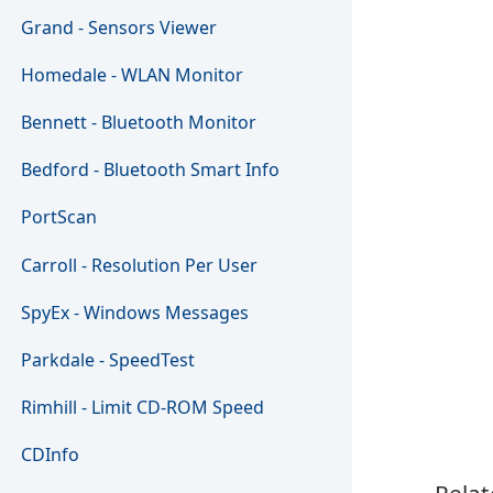
Grand - Sensors Viewer
Homedale - WLAN Monitor
Bennett - Bluetooth Monitor
Bedford - Bluetooth Smart Info
PortScan
Carroll - Resolution Per User
SpyEx - Windows Messages
Parkdale - SpeedTest
Rimhill - Limit CD-ROM Speed
CDInfo
Relat