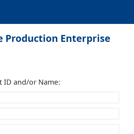
 Production Enterprise
t ID and/or Name: