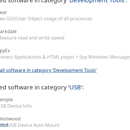
ear
ee GDI/User Object usage of all processes
arkdale
easure read and write speed
pyEx
issect Applications & HTML pages + Spy Windows Message
all software in category ‘Development Tools’
ed software in category ‘
USB
’:
emple
SB Device Info
Westwood
SL USB Device Auto Mount