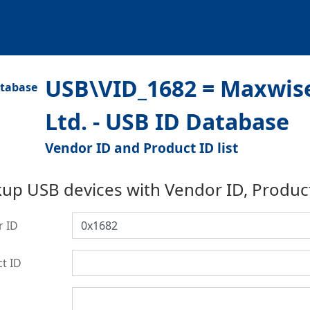
USB\VID_1682 = Maxwise
Ltd. - USB ID Database
Vendor ID and Product ID list
up USB devices with Vendor ID, Produc
r ID
t ID