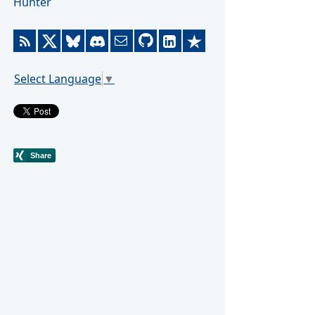
Hunter
Select Language
▼