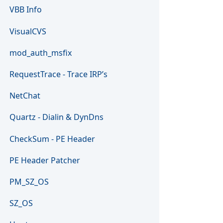
VBB Info
VisualCVS
mod_auth_msfix
RequestTrace - Trace IRP’s
NetChat
Quartz - Dialin & DynDns
CheckSum - PE Header
PE Header Patcher
PM_SZ_OS
SZ_OS