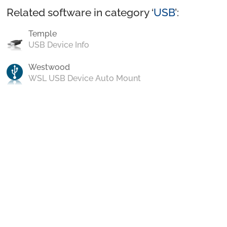
Related software in category ‘
USB
’:
Temple
USB Device Info
Westwood
WSL USB Device Auto Mount