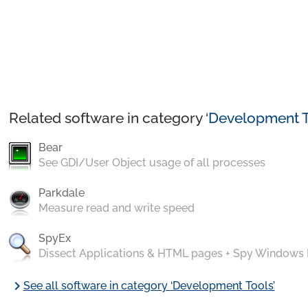
Related software in category ‘
Development T
Bear
See GDI/User Object usage of all processes
Parkdale
Measure read and write speed
SpyEx
Dissect Applications & HTML pages + Spy Windows
chevron_right
See all software in category ‘Development Tools’