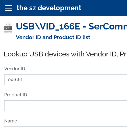
the sz development
USB\VID_166E = SerComm 
Vendor ID and Product ID list
Lookup USB devices with Vendor ID, P
Vendor ID
Product ID
Name