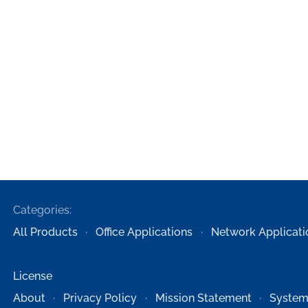
Categories:
All Products
Office Applications
Network Applicati
License
About
Privacy Policy
Mission Statement
System