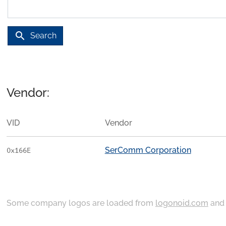
search
Search
Vendor:
VID
Vendor
SerComm Corporation
0x166E
Some company logos are loaded from
logonoid.com
an