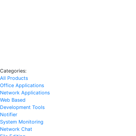
Categories:
All Products
Office Applications
Network Applications
Web Based
Development Tools
Notifier
System Monitoring
Network Chat