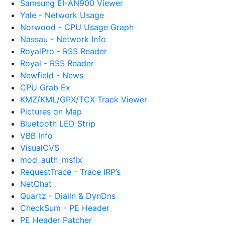
Samsung EI-AN900 Viewer
Yale - Network Usage
Norwood - CPU Usage Graph
Nassau - Network Info
RoyalPro - RSS Reader
Royal - RSS Reader
Newfield - News
CPU Grab Ex
KMZ/KML/GPX/TCX Track Viewer
Pictures on Map
Bluetooth LED Strip
VBB Info
VisualCVS
mod_auth_msfix
RequestTrace - Trace IRP’s
NetChat
Quartz - Dialin & DynDns
CheckSum - PE Header
PE Header Patcher