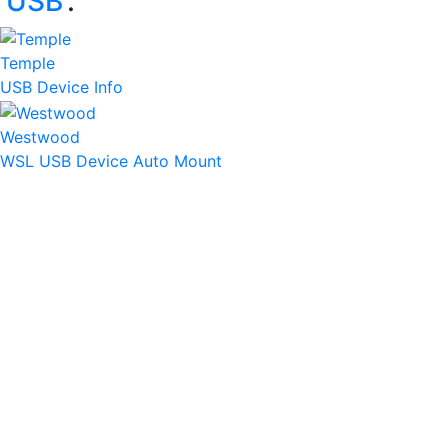
‘
USB
’:
Temple
USB Device Info
Westwood
WSL USB Device Auto Mount