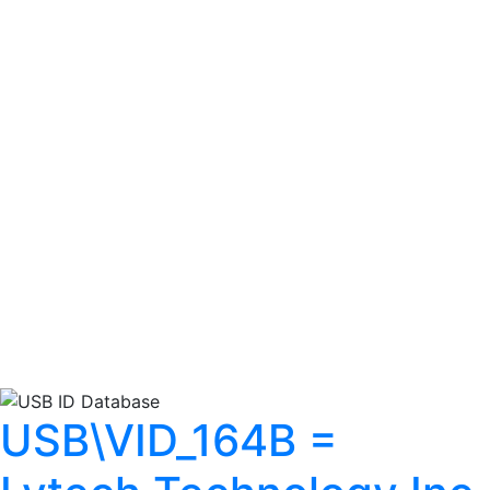
USB\VID_164B =