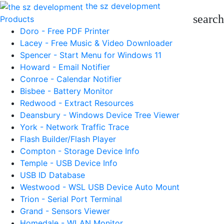
the sz development
search
Products
Doro - Free PDF Printer
Lacey - Free Music & Video Downloader
Spencer - Start Menu for Windows 11
Howard - Email Notifier
Conroe - Calendar Notifier
Bisbee - Battery Monitor
Redwood - Extract Resources
Deansbury - Windows Device Tree Viewer
York - Network Traffic Trace
Flash Builder/Flash Player
Compton - Storage Device Info
Temple - USB Device Info
USB ID Database
Westwood - WSL USB Device Auto Mount
Trion - Serial Port Terminal
Grand - Sensors Viewer
Homedale - WLAN Monitor