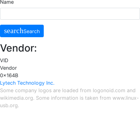
Name
search
Search
Vendor:
VID
Vendor
0x164B
Lytech Technology Inc.
Some company logos are loaded from
logonoid.com
and
wikimedia.org
. Some information is taken from
www.linux-
usb.org
.