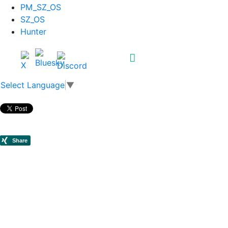
PM_SZ_OS
SZ_OS
Hunter
Select Language
▼