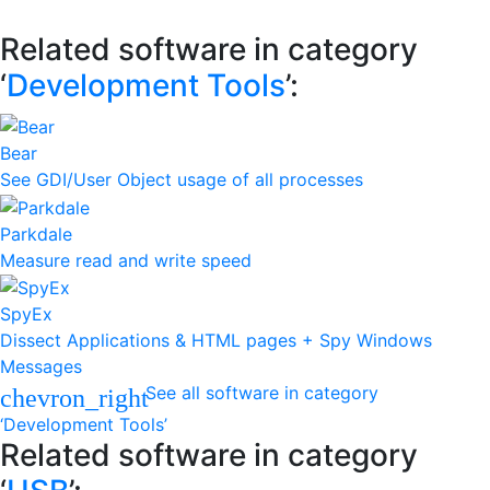
Related software in category
‘
Development Tools
’:
Bear
See GDI/User Object usage of all processes
Parkdale
Measure read and write speed
SpyEx
Dissect Applications & HTML pages + Spy Windows
Messages
See all software in category
chevron_right
‘Development Tools’
Related software in category