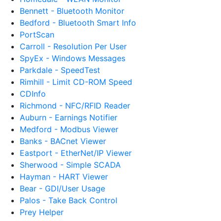
Bennett - Bluetooth Monitor
Bedford - Bluetooth Smart Info
PortScan
Carroll - Resolution Per User
SpyEx - Windows Messages
Parkdale - SpeedTest
Rimhill - Limit CD-ROM Speed
CDInfo
Richmond - NFC/RFID Reader
Auburn - Earnings Notifier
Medford - Modbus Viewer
Banks - BACnet Viewer
Eastport - EtherNet/IP Viewer
Sherwood - Simple SCADA
Hayman - HART Viewer
Bear - GDI/User Usage
Palos - Take Back Control
Prey Helper