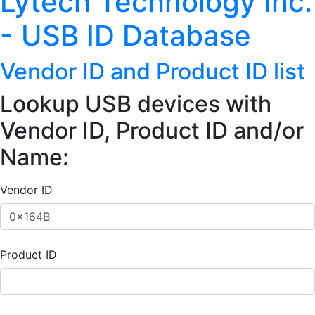
Lytech Technology Inc.
- USB ID Database
Vendor ID and Product ID list
Lookup USB devices with
Vendor ID, Product ID and/or
Name:
Vendor ID
Product ID