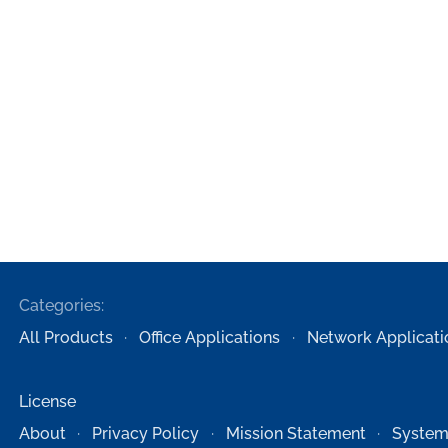
Categories:
All Products
Office Applications
Network Applicati
License
About
Privacy Policy
Mission Statement
System