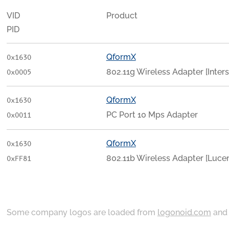
VID
Product
PID
QformX
0x1630
802.11g Wireless Adapter [Inters
0x0005
QformX
0x1630
PC Port 10 Mps Adapter
0x0011
QformX
0x1630
802.11b Wireless Adapter [Luce
0xFF81
Some company logos are loaded from
logonoid.com
an