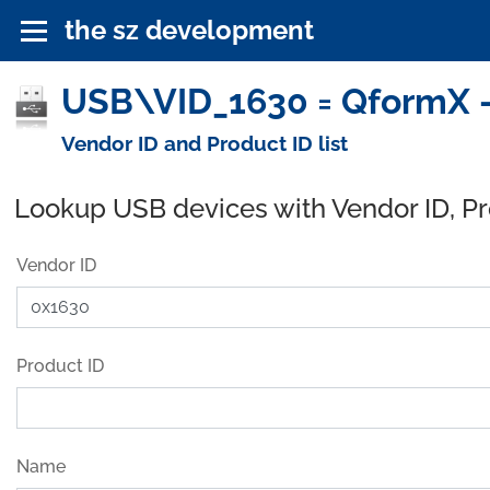
the sz development
USB\VID_1630 = QformX -
Vendor ID and Product ID list
Lookup USB devices with Vendor ID, P
Vendor ID
Product ID
Name