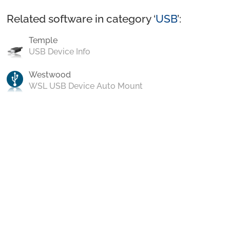
Related software in category ‘
USB
’:
Temple
USB Device Info
Westwood
WSL USB Device Auto Mount