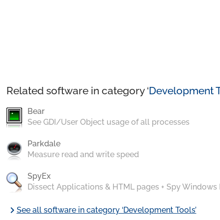
Related software in category ‘
Development T
Bear
See GDI/User Object usage of all processes
Parkdale
Measure read and write speed
SpyEx
Dissect Applications & HTML pages + Spy Windows
chevron_right
See all software in category ‘Development Tools’