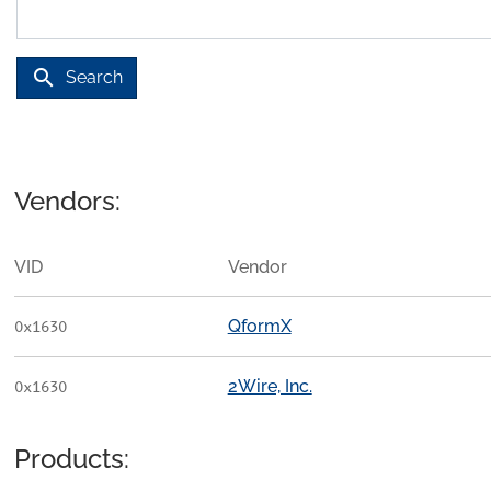
search
Search
Vendors:
VID
Vendor
QformX
0x1630
2Wire, Inc.
0x1630
Products: