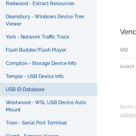
Redwood - Extract Resources
Deansbury - Windows Device Tree
Viewer
Vend
York - Network Traffic Trace
VID
Flash Builder/Flash Player
Compton - Storage Device Info
0x1611
Temple - USB Device Info
USB ID Database
Westwood - WSL USB Device Auto
Some c
Mount
usb.or
Trion - Serial Port Terminal