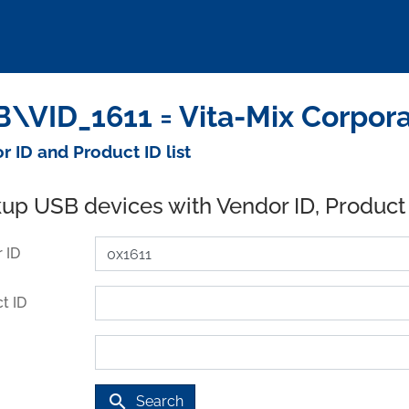
\VID_1611 = Vita-Mix Corpora
r ID and Product ID list
up USB devices with Vendor ID, Product
 ID
t ID
search
Search