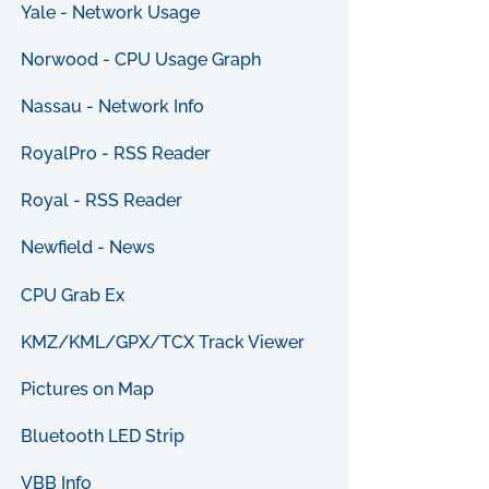
Yale - Network Usage
Norwood - CPU Usage Graph
Nassau - Network Info
RoyalPro - RSS Reader
Royal - RSS Reader
Newfield - News
CPU Grab Ex
KMZ/KML/GPX/TCX Track Viewer
Pictures on Map
Bluetooth LED Strip
VBB Info