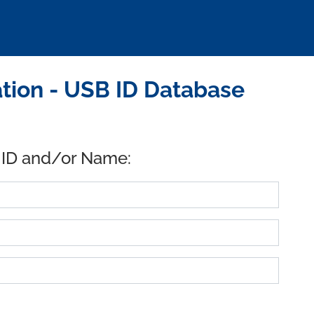
tion - USB ID Database
 ID and/or Name: