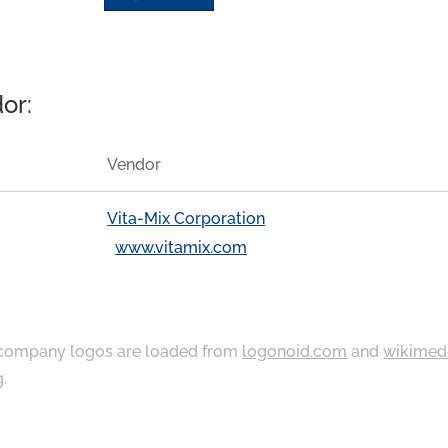
or:
Vendor
Vita-Mix Corporation
www.vitamix.com
ompany logos are loaded from
logonoid.com
and
wikimed
g
.