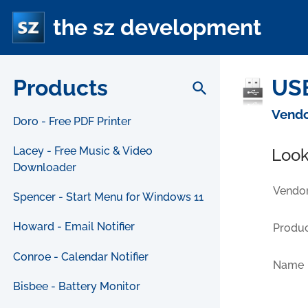
the sz development
Products
USB
search
Vendo
Doro - Free PDF Printer
Lacey - Free Music & Video
Look
Downloader
Vendor
Spencer - Start Menu for Windows 11
Howard - Email Notifier
Produc
Conroe - Calendar Notifier
Name
Bisbee - Battery Monitor