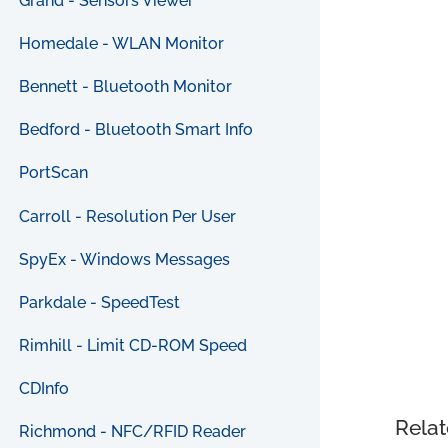
Grand - Sensors Viewer
Homedale - WLAN Monitor
Bennett - Bluetooth Monitor
Bedford - Bluetooth Smart Info
PortScan
Carroll - Resolution Per User
SpyEx - Windows Messages
Parkdale - SpeedTest
Rimhill - Limit CD-ROM Speed
CDInfo
Relat
Richmond - NFC/RFID Reader