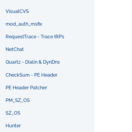
VisualCVS
mod_auth_msfix
RequestTrace - Trace IRP’s
NetChat
Quartz - Dialin & DynDns
CheckSum - PE Header
PE Header Patcher
PM_SZ_OS
SZ_OS
Hunter