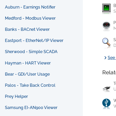
B
Auburn - Earnings Notifier
S
Medford - Modbus Viewer
P
M
Banks - BACnet Viewer
S
Eastport - EtherNet/IP Viewer
D
Sherwood - Simple SCADA
chevron_right
See 
Hayman - HART Viewer
Relat
Bear - GDI/User Usage
T
Palos - Take Back Control
U
Prey Helper
W
Samsung EI-AN900 Viewer