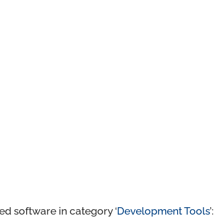
ed software in category ‘
Development Tools
’: