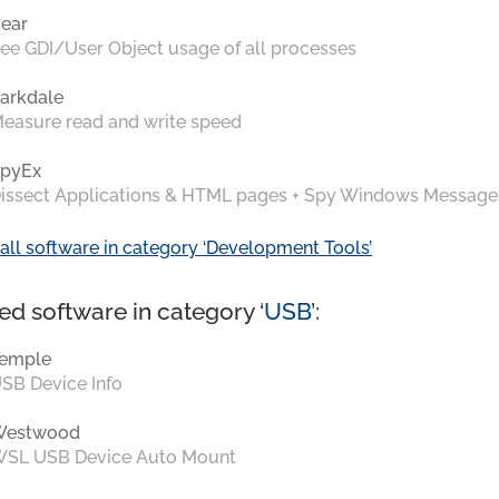
ear
ee GDI/User Object usage of all processes
arkdale
easure read and write speed
pyEx
issect Applications & HTML pages + Spy Windows Message
all software in category ‘Development Tools’
ed software in category ‘
USB
’:
emple
SB Device Info
Westwood
SL USB Device Auto Mount