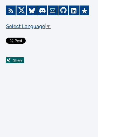
Select Language
▼