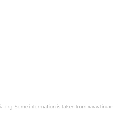
ia.org
. Some information is taken from
www.linux-