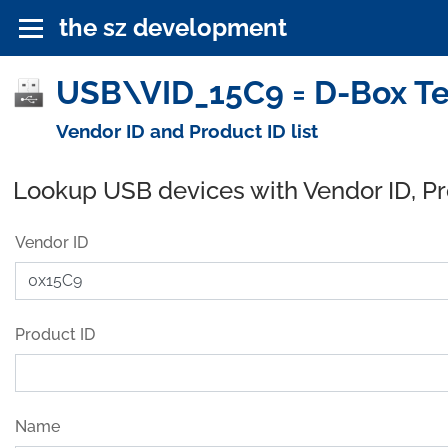
the sz development
USB\VID_15C9 = D-Box Te
Vendor ID and Product ID list
Lookup USB devices with Vendor ID, P
Vendor ID
Product ID
Name