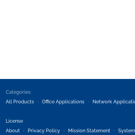
Categories:
All Products
Office Applications
Network Applicati
License
About
Privacy Policy
Mission Statement
System