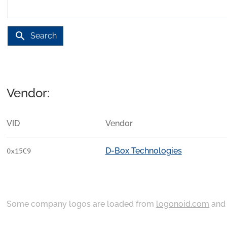
search
Search
Vendor:
VID
Vendor
D-Box Technologies
0x15C9
Some company logos are loaded from
logonoid.com
an