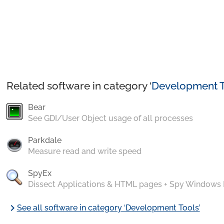
Related software in category ‘
Development T
Bear
See GDI/User Object usage of all processes
Parkdale
Measure read and write speed
SpyEx
Dissect Applications & HTML pages + Spy Windows
chevron_right
See all software in category ‘Development Tools’