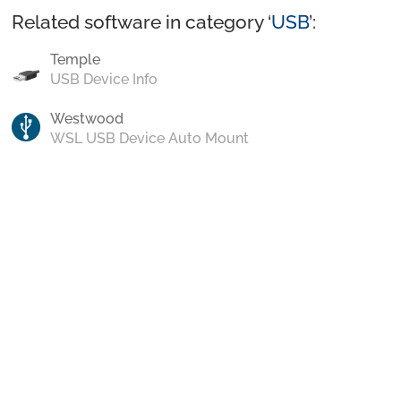
Related software in category ‘
USB
’:
Temple
USB Device Info
Westwood
WSL USB Device Auto Mount