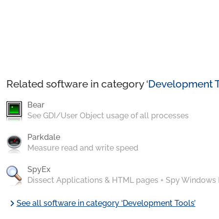
Related software in category ‘
Development T
Bear
See GDI/User Object usage of all processes
Parkdale
Measure read and write speed
SpyEx
Dissect Applications & HTML pages + Spy Windows
chevron_right
See all software in category ‘Development Tools’