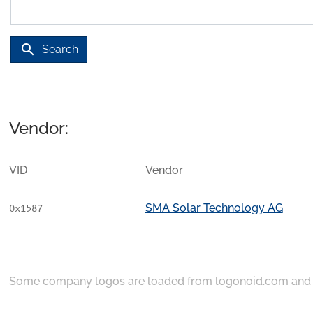
search
Search
Vendor:
VID
Vendor
SMA Solar Technology AG
0x1587
Some company logos are loaded from
logonoid.com
an