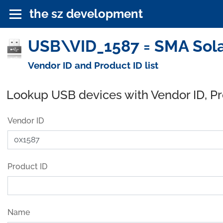
the sz development
USB\VID_1587 = SMA Sola
Vendor ID and Product ID list
Lookup USB devices with Vendor ID, P
Vendor ID
Product ID
Name