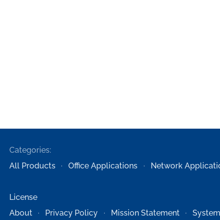
Categories:
All Products
Office Applications
Network Applicati
License
About
Privacy Policy
Mission Statement
System