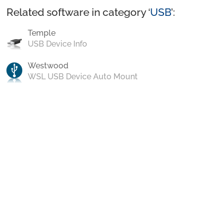
Related software in category ‘
USB
’:
Temple
USB Device Info
Westwood
WSL USB Device Auto Mount