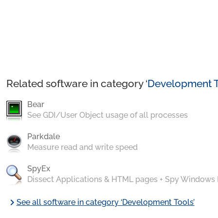
Related software in category ‘
Development T
Bear
See GDI/User Object usage of all processes
Parkdale
Measure read and write speed
SpyEx
Dissect Applications & HTML pages + Spy Windows
chevron_right
See all software in category ‘Development Tools’