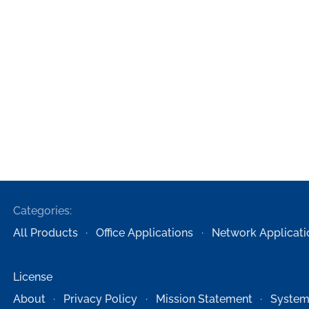
Categories:
All Products
Office Applications
Network Applicati
License
About
Privacy Policy
Mission Statement
System