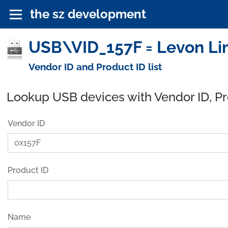
the sz development
USB\VID_157F = Levon Li
Vendor ID and Product ID list
Lookup USB devices with Vendor ID, P
Vendor ID
Product ID
Name