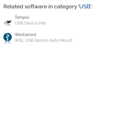
Related software in category ‘
USB
’:
Temple
USB Device Info
Westwood
WSL USB Device Auto Mount