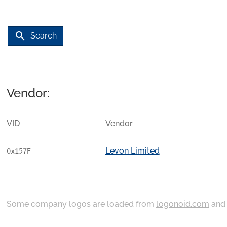
search
Search
Vendor:
VID
Vendor
Levon Limited
0x157F
Some company logos are loaded from
logonoid.com
an