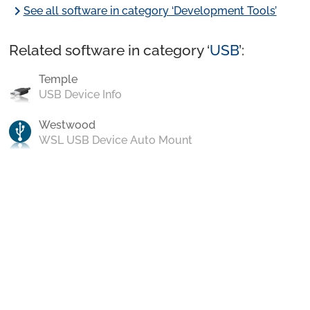
chevron_right
See all software in category ‘Development Tools’
Related software in category ‘
USB
’:
Temple
USB Device Info
Westwood
WSL USB Device Auto Mount