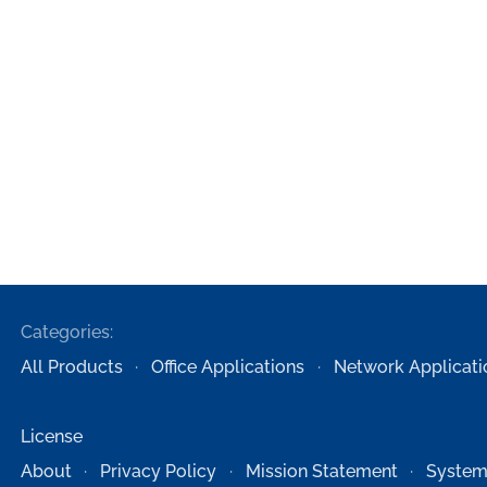
Categories:
All Products
Office Applications
Network Applicati
License
About
Privacy Policy
Mission Statement
System