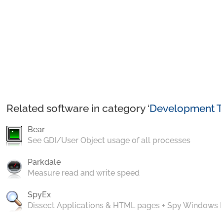
Related software in category ‘
Development T
Bear
See GDI/User Object usage of all processes
Parkdale
Measure read and write speed
SpyEx
Dissect Applications & HTML pages + Spy Windows