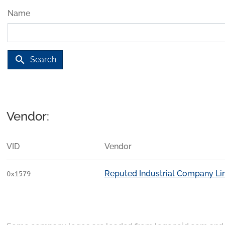
Name
search
Search
Vendor:
VID
Vendor
Reputed Industrial Company Li
0x1579