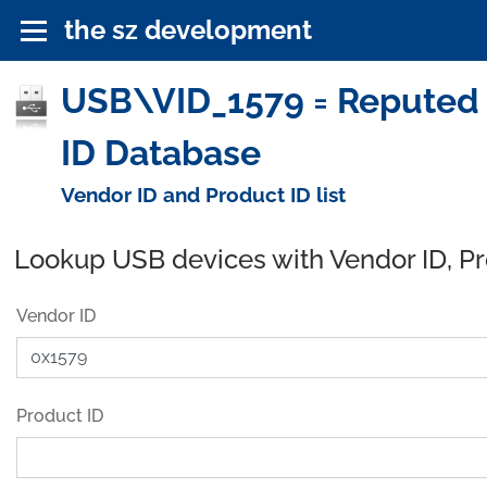
the sz development
USB\VID_1579 = Reputed 
ID Database
Vendor ID and Product ID list
Lookup USB devices with Vendor ID, P
Vendor ID
Product ID