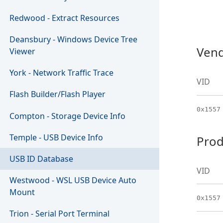
Redwood - Extract Resources
Deansbury - Windows Device Tree
Vend
Viewer
York - Network Traffic Trace
VID
Flash Builder/Flash Player
0x1557
Compton - Storage Device Info
Temple - USB Device Info
Prod
USB ID Database
VID
Westwood - WSL USB Device Auto
Mount
0x1557
Trion - Serial Port Terminal