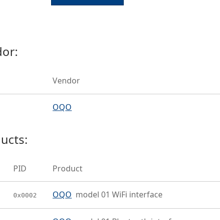
or:
Vendor
OQO
ucts:
PID
Product
OQO
model 01 WiFi interface
0x0002