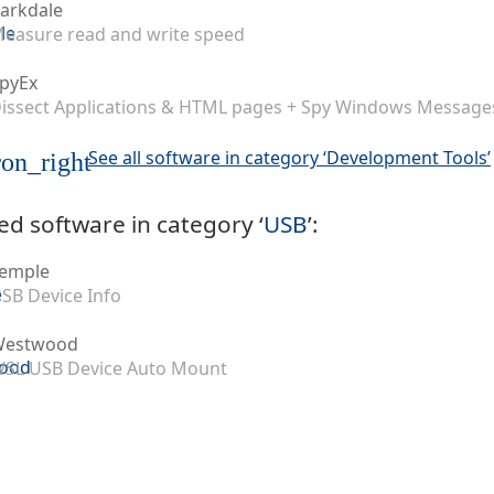
arkdale
easure read and write speed
pyEx
issect Applications & HTML pages + Spy Windows Message
See all software in category ‘Development Tools’
on_right
ed software in category ‘
USB
’:
emple
SB Device Info
Westwood
SL USB Device Auto Mount