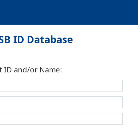
SB ID Database
t ID and/or Name: