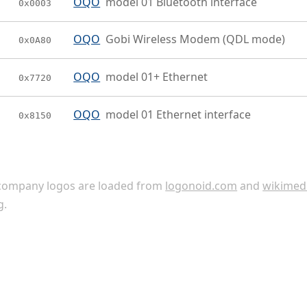
OQO
model 01 Bluetooth interface
0x0003
OQO
Gobi Wireless Modem (QDL mode)
0x0A80
OQO
model 01+ Ethernet
0x7720
OQO
model 01 Ethernet interface
0x8150
ompany logos are loaded from
logonoid.com
and
wikimed
g
.