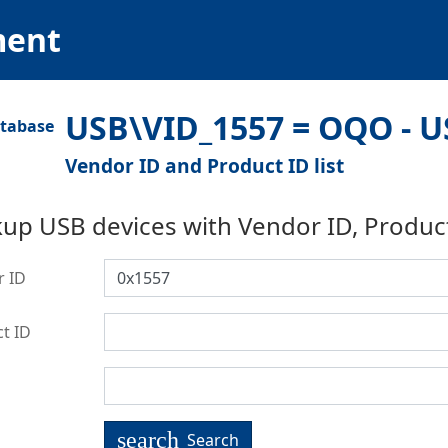
ment
USB\VID_1557 = OQO - U
Vendor ID and Product ID list
up USB devices with Vendor ID, Produc
r ID
t ID
search
Search