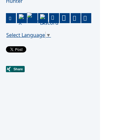
Hunter
Select Language
▼