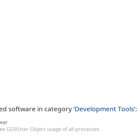
ed software in category ‘
Development Tools
’:
ear
ee GDI/User Object usage of all processes