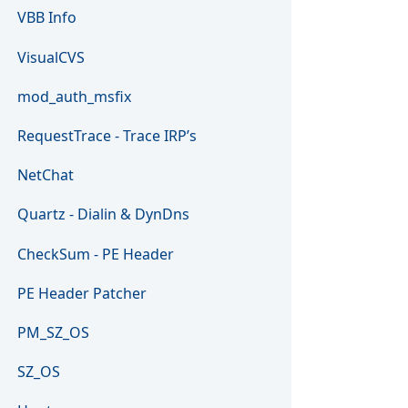
VBB Info
VisualCVS
mod_auth_msfix
RequestTrace - Trace IRP’s
NetChat
Quartz - Dialin & DynDns
CheckSum - PE Header
PE Header Patcher
PM_SZ_OS
SZ_OS