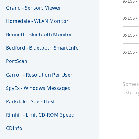
0x1557
Grand - Sensors Viewer
0x1557
Homedale - WLAN Monitor
Bennett - Bluetooth Monitor
0x1557
Bedford - Bluetooth Smart Info
0x1557
PortScan
Carroll - Resolution Per User
Some c
SpyEx - Windows Messages
usb.or
Parkdale - SpeedTest
Rimhill - Limit CD-ROM Speed
CDInfo