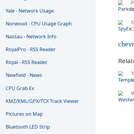
P
M
Yale - Network Usage
S
Norwood - CPU Usage Graph
D
Nassau - Network Info
chevr
RoyalPro - RSS Reader
Relat
Royal - RSS Reader
T
Newfield - News
U
CPU Grab Ex
W
KMZ/KML/GPX/TCX Track Viewer
Pictures on Map
Bluetooth LED Strip