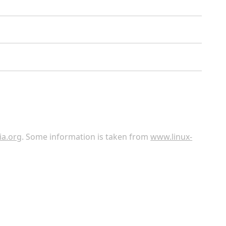
ia.org
. Some information is taken from
www.linux-