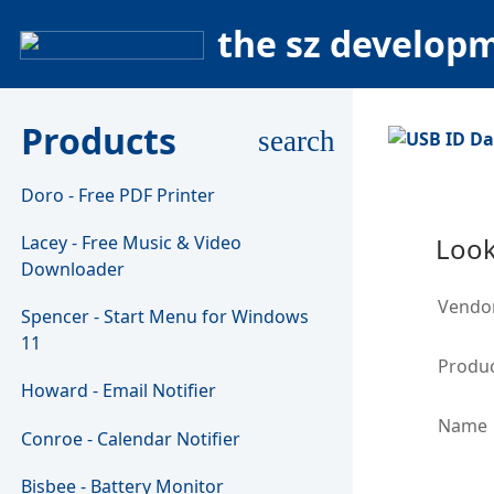
the sz develop
Products
search
Doro - Free PDF Printer
Lacey - Free Music & Video
Look
Downloader
Vendo
Spencer - Start Menu for Windows
11
Produc
Howard - Email Notifier
Name
Conroe - Calendar Notifier
Bisbee - Battery Monitor