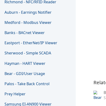
Richmond - NFC/RFID Reader
Auburn - Earnings Notifier
Medford - Modbus Viewer
Banks - BACnet Viewer
Eastport - EtherNet/IP Viewer
Sherwood - Simple SCADA
Hayman - HART Viewer
Bear - GDI/User Usage
Relat
Palos - Take Back Control
B
Prey Helper
S
Samsung EI-AN900 Viewer