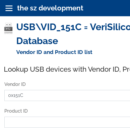
the sz development
USB\VID_151C = VeriSilico
Database
Vendor ID and Product ID list
Lookup USB devices with Vendor ID, P
Vendor ID
Product ID