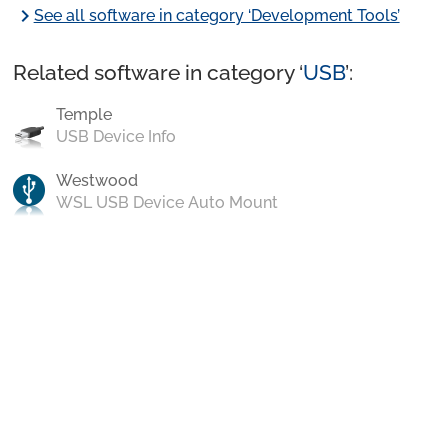
chevron_right
See all software in category ‘Development Tools’
Related software in category ‘
USB
’:
Temple
USB Device Info
Westwood
WSL USB Device Auto Mount