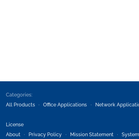
Categories:
All Products
Office Applications
Network Applicati
License
About
Privacy Policy
Mission Statement
System