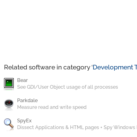
Related software in category ‘
Development T
Bear
See GDI/User Object usage of all processes
Parkdale
Measure read and write speed
SpyEx
Dissect Applications & HTML pages + Spy Windows