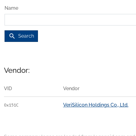
Name
search
Search
Vendor:
VID
Vendor
VeriSilicon Holdings Co., Ltd.
0x151C