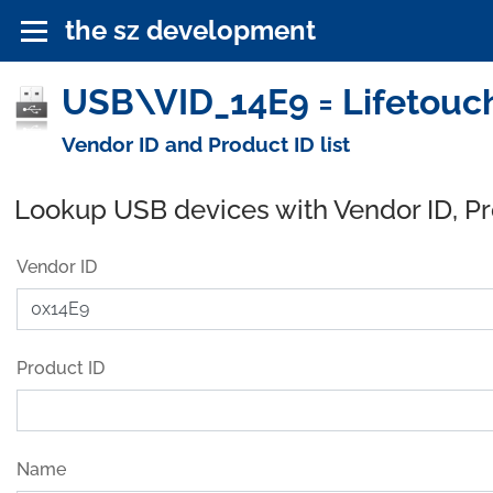
the sz development
USB\VID_14E9 = Lifetouch
Vendor ID and Product ID list
Lookup USB devices with Vendor ID, P
Vendor ID
Product ID
Name