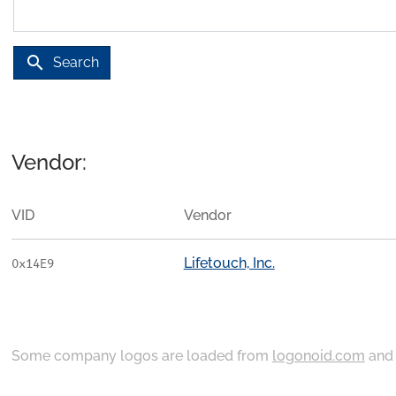
search
Search
Vendor:
VID
Vendor
Lifetouch, Inc.
0x14E9
Some company logos are loaded from
logonoid.com
an