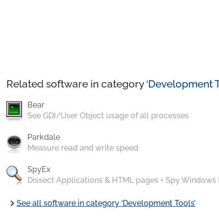
Related software in category ‘
Development T
Bear
See GDI/User Object usage of all processes
Parkdale
Measure read and write speed
SpyEx
Dissect Applications & HTML pages + Spy Windows
chevron_right
See all software in category ‘Development Tools’