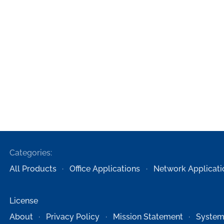
Categories:
All Products
Office Applications
Network Applicati
License
About
Privacy Policy
Mission Statement
System