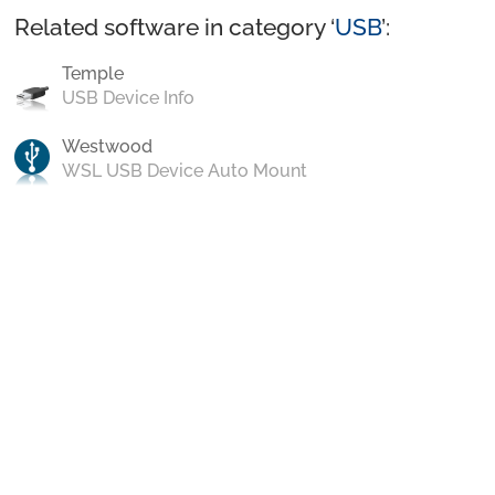
Related software in category ‘
USB
’:
Temple
USB Device Info
Westwood
WSL USB Device Auto Mount