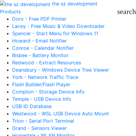
the sz development
search
Products
Doro - Free PDF Printer
Lacey - Free Music & Video Downloader
Spencer - Start Menu for Windows 11
Howard - Email Notifier
Conroe - Calendar Notifier
Bisbee - Battery Monitor
Redwood - Extract Resources
Deansbury - Windows Device Tree Viewer
York - Network Traffic Trace
Flash Builder/Flash Player
Compton - Storage Device Info
Temple - USB Device Info
USB ID Database
Westwood - WSL USB Device Auto Mount
Trion - Serial Port Terminal
Grand - Sensors Viewer
Homedale - WLAN Monitor