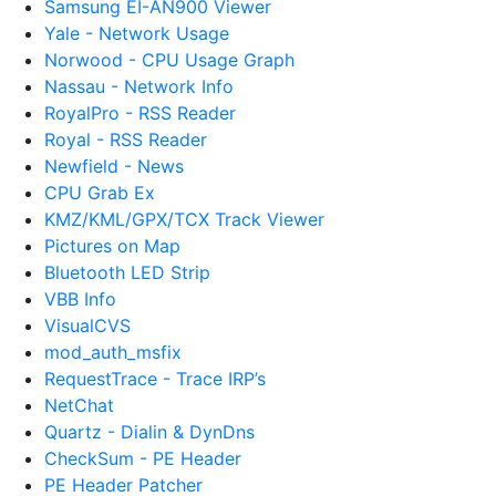
Samsung EI-AN900 Viewer
Yale - Network Usage
Norwood - CPU Usage Graph
Nassau - Network Info
RoyalPro - RSS Reader
Royal - RSS Reader
Newfield - News
CPU Grab Ex
KMZ/KML/GPX/TCX Track Viewer
Pictures on Map
Bluetooth LED Strip
VBB Info
VisualCVS
mod_auth_msfix
RequestTrace - Trace IRP’s
NetChat
Quartz - Dialin & DynDns
CheckSum - PE Header
PE Header Patcher