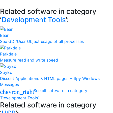
Related software in category
‘
Development Tools
’:
Bear
See GDI/User Object usage of all processes
Parkdale
Measure read and write speed
SpyEx
Dissect Applications & HTML pages + Spy Windows
Messages
See all software in category
chevron_right
‘Development Tools’
Related software in category