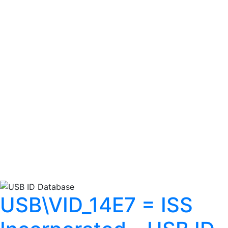
USB\VID_14E7 = ISS