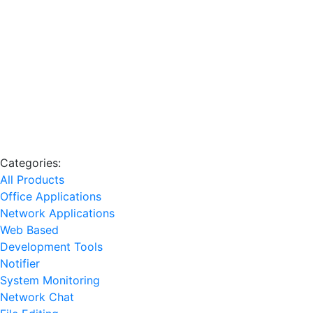
Categories:
All Products
Office Applications
Network Applications
Web Based
Development Tools
Notifier
System Monitoring
Network Chat