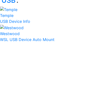
‘
USB
’:
Temple
USB Device Info
Westwood
WSL USB Device Auto Mount