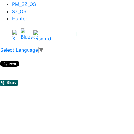
PM_SZ_OS
SZ_OS
Hunter
Select Language
▼