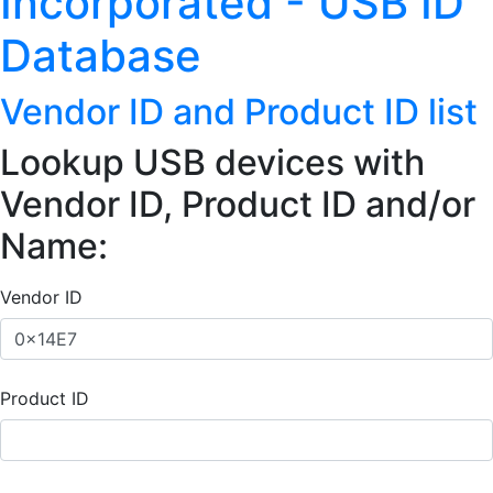
Incorporated - USB ID
Database
Vendor ID and Product ID list
Lookup USB devices with
Vendor ID, Product ID and/or
Name:
Vendor ID
Product ID