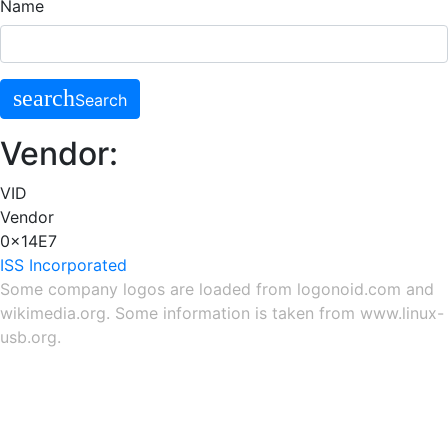
Name
search
Search
Vendor:
VID
Vendor
0x14E7
ISS Incorporated
Some company logos are loaded from
logonoid.com
and
wikimedia.org
. Some information is taken from
www.linux-
usb.org
.