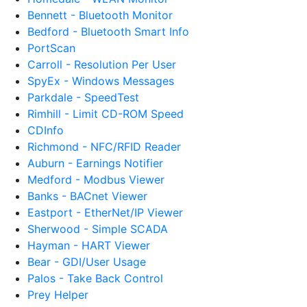
Bennett - Bluetooth Monitor
Bedford - Bluetooth Smart Info
PortScan
Carroll - Resolution Per User
SpyEx - Windows Messages
Parkdale - SpeedTest
Rimhill - Limit CD-ROM Speed
CDInfo
Richmond - NFC/RFID Reader
Auburn - Earnings Notifier
Medford - Modbus Viewer
Banks - BACnet Viewer
Eastport - EtherNet/IP Viewer
Sherwood - Simple SCADA
Hayman - HART Viewer
Bear - GDI/User Usage
Palos - Take Back Control
Prey Helper