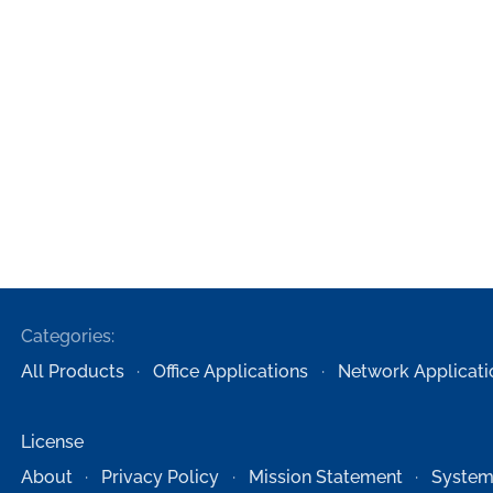
Categories:
All Products
Office Applications
Network Applicati
License
About
Privacy Policy
Mission Statement
System