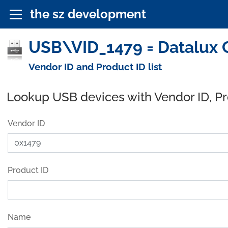
the sz development
USB\VID_1479 = Datalux C
Vendor ID and Product ID list
Lookup USB devices with Vendor ID, P
Vendor ID
Product ID
Name