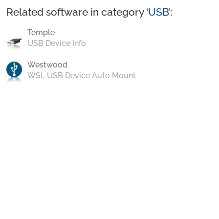
Related software in category ‘
USB
’:
Temple
USB Device Info
Westwood
WSL USB Device Auto Mount