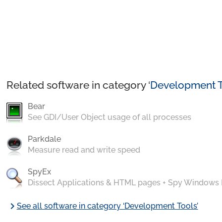
Related software in category ‘
Development T
Bear
See GDI/User Object usage of all processes
Parkdale
Measure read and write speed
SpyEx
Dissect Applications & HTML pages + Spy Windows
chevron_right
See all software in category ‘Development Tools’