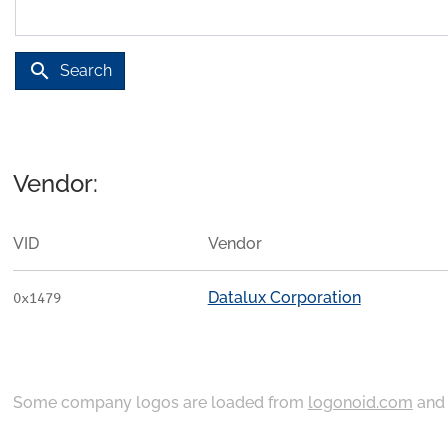
search
Search
Vendor:
VID
Vendor
Datalux Corporation
0x1479
Some company logos are loaded from
logonoid.com
an