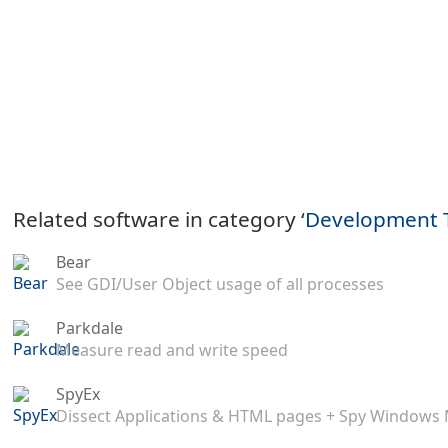
Related software in category ‘
Development 
Bear
See GDI/User Object usage of all processes
Parkdale
Measure read and write speed
SpyEx
Dissect Applications & HTML pages + Spy Windows