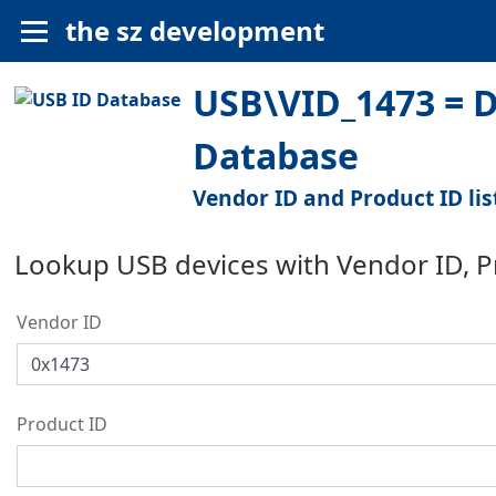
the sz development
USB\VID_1473 = D
Database
Vendor ID and Product ID lis
Lookup USB devices with Vendor ID, 
Vendor ID
Product ID