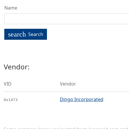
Name
search
Search
Vendor:
VID
Vendor
Dingo Incorporated
0x1473