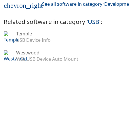
See all software in category ‘Developme
chevron_right
Related software in category ‘
USB
’:
Temple
USB Device Info
Westwood
WSL USB Device Auto Mount