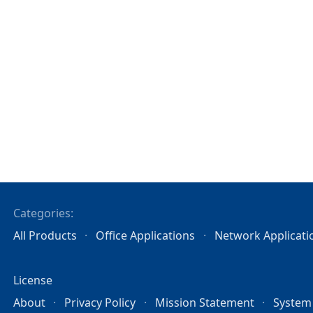
Categories:
All Products
Office Applications
Network Applicati
License
About
Privacy Policy
Mission Statement
System