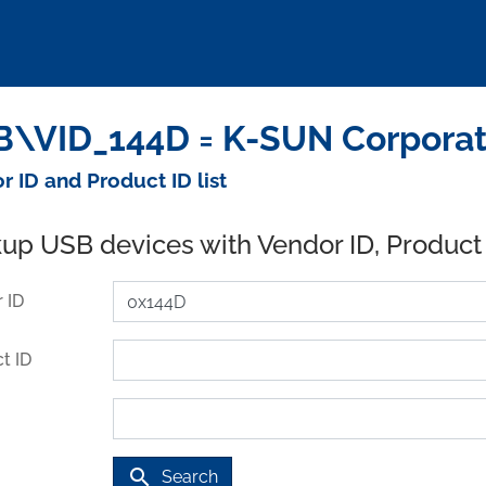
\VID_144D = K-SUN Corporat
r ID and Product ID list
up USB devices with Vendor ID, Product
 ID
t ID
search
Search