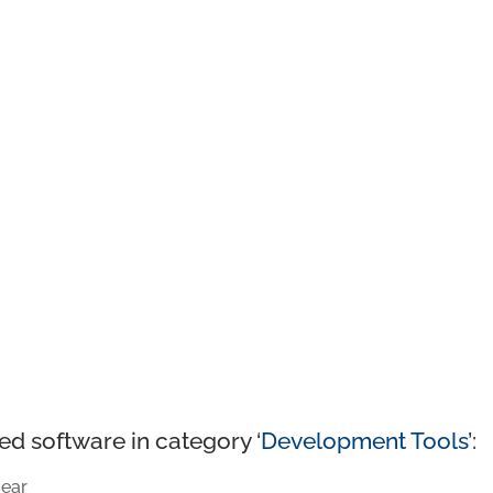
ed software in category ‘
Development Tools
’:
ear