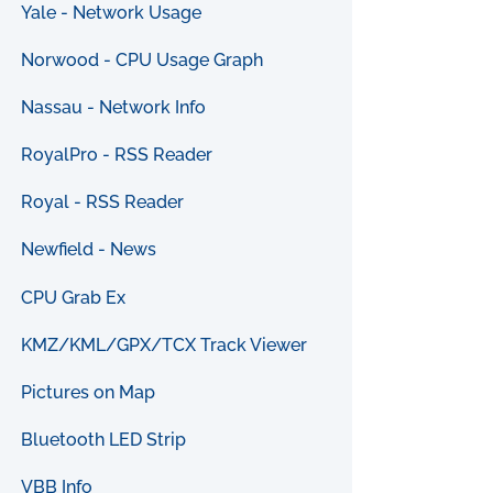
Yale - Network Usage
Norwood - CPU Usage Graph
Nassau - Network Info
RoyalPro - RSS Reader
Royal - RSS Reader
Newfield - News
CPU Grab Ex
KMZ/KML/GPX/TCX Track Viewer
Pictures on Map
Bluetooth LED Strip
VBB Info