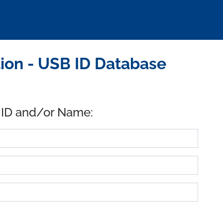
ion - USB ID Database
 ID and/or Name: