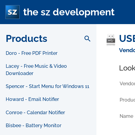
the sz development
Products
USB
search
Vendo
Doro - Free PDF Printer
Lacey - Free Music & Video
Look
Downloader
Vendor
Spencer - Start Menu for Windows 11
Howard - Email Notifier
Produc
Conroe - Calendar Notifier
Name
Bisbee - Battery Monitor