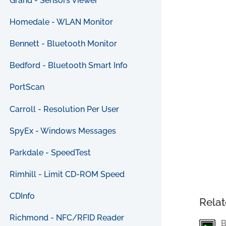
Grand - Sensors Viewer
Homedale - WLAN Monitor
Bennett - Bluetooth Monitor
Bedford - Bluetooth Smart Info
PortScan
Carroll - Resolution Per User
SpyEx - Windows Messages
Parkdale - SpeedTest
Rimhill - Limit CD-ROM Speed
CDInfo
Relat
Richmond - NFC/RFID Reader
B