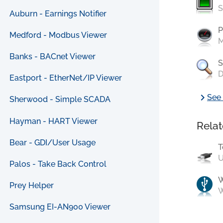
S
Auburn - Earnings Notifier
P
Medford - Modbus Viewer
M
Banks - BACnet Viewer
S
D
Eastport - EtherNet/IP Viewer
chevron_right
See 
Sherwood - Simple SCADA
Hayman - HART Viewer
Relat
Bear - GDI/User Usage
T
U
Palos - Take Back Control
Prey Helper
W
Samsung EI-AN900 Viewer