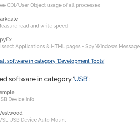
ee GDI/User Object usage of all processes
arkdale
easure read and write speed
pyEx
issect Applications & HTML pages + Spy Windows Message
all software in category ‘Development Tools’
ed software in category ‘
USB
’:
emple
SB Device Info
Westwood
SL USB Device Auto Mount