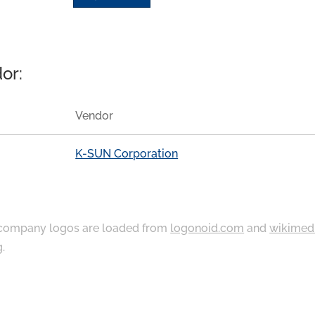
or:
Vendor
K-SUN Corporation
ompany logos are loaded from
logonoid.com
and
wikimed
g
.