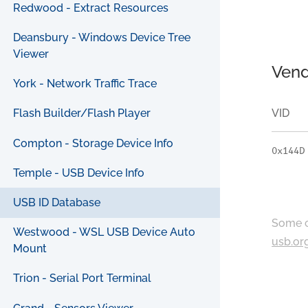
Redwood - Extract Resources
Deansbury - Windows Device Tree
Viewer
Vend
York - Network Traffic Trace
VID
Flash Builder/Flash Player
Compton - Storage Device Info
0x144D
Temple - USB Device Info
USB ID Database
Some c
Westwood - WSL USB Device Auto
usb.or
Mount
Trion - Serial Port Terminal