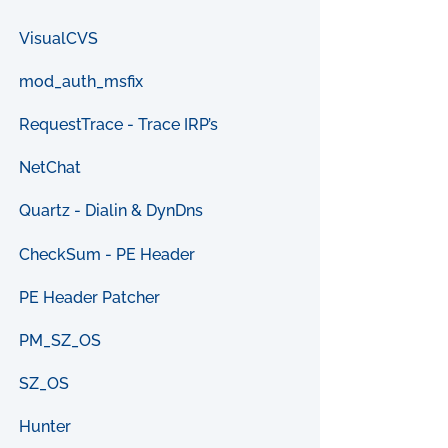
VisualCVS
mod_auth_msfix
RequestTrace - Trace IRP’s
NetChat
Quartz - Dialin & DynDns
CheckSum - PE Header
PE Header Patcher
PM_SZ_OS
SZ_OS
Hunter