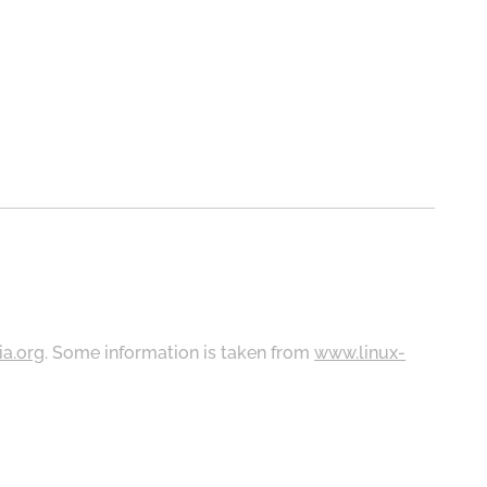
ia.org
. Some information is taken from
www.linux-