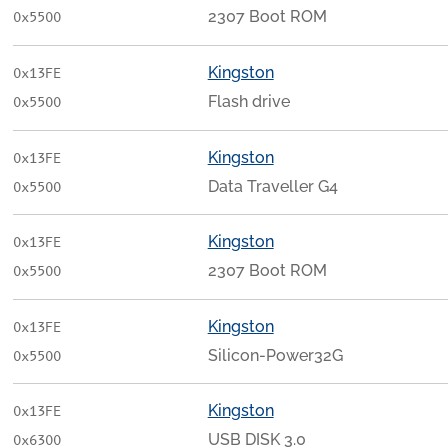
2307 Boot ROM
0x5500
Kingston
0x13FE
Flash drive
0x5500
Kingston
0x13FE
Data Traveller G4
0x5500
Kingston
0x13FE
2307 Boot ROM
0x5500
Kingston
0x13FE
Silicon-Power32G
0x5500
Kingston
0x13FE
USB DISK 3.0
0x6300