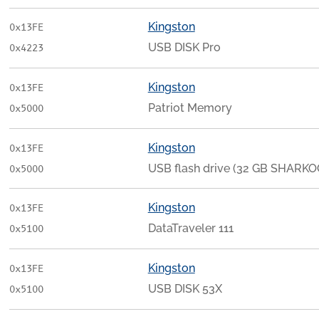
Kingston
0x13FE
USB DISK Pro
0x4223
Kingston
0x13FE
Patriot Memory
0x5000
Kingston
0x13FE
USB flash drive (32 GB SHARKO
0x5000
Kingston
0x13FE
DataTraveler 111
0x5100
Kingston
0x13FE
USB DISK 53X
0x5100