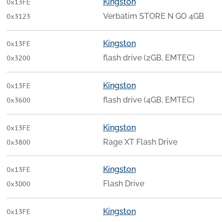
Kingston
0x13FE
Verbatim STORE N GO 4GB
0x3123
Kingston
0x13FE
flash drive (2GB, EMTEC)
0x3200
Kingston
0x13FE
flash drive (4GB, EMTEC)
0x3600
Kingston
0x13FE
Rage XT Flash Drive
0x3800
Kingston
0x13FE
Flash Drive
0x3D00
Kingston
0x13FE