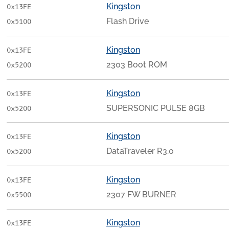
Kingston
0x13FE
Flash Drive
0x5100
Kingston
0x13FE
2303 Boot ROM
0x5200
Kingston
0x13FE
SUPERSONIC PULSE 8GB
0x5200
Kingston
0x13FE
DataTraveler R3.0
0x5200
Kingston
0x13FE
2307 FW BURNER
0x5500
Kingston
0x13FE