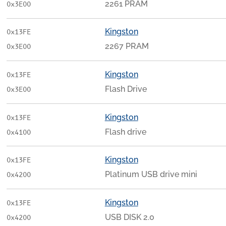
2261 PRAM
0x3E00
Kingston
0x13FE
2267 PRAM
0x3E00
Kingston
0x13FE
Flash Drive
0x3E00
Kingston
0x13FE
Flash drive
0x4100
Kingston
0x13FE
Platinum USB drive mini
0x4200
Kingston
0x13FE
USB DISK 2.0
0x4200