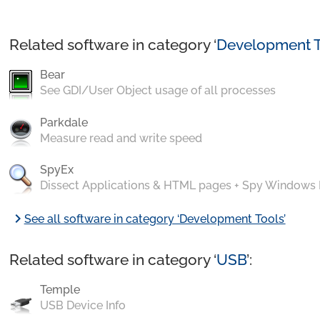
Related software in category ‘
Development T
Bear
See GDI/User Object usage of all processes
Parkdale
Measure read and write speed
SpyEx
Dissect Applications & HTML pages + Spy Windows
chevron_right
See all software in category ‘Development Tools’
Related software in category ‘
USB
’:
Temple
USB Device Info