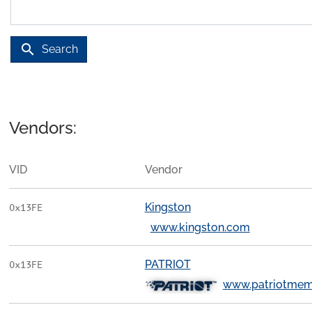
search
Search
Vendors:
VID
Vendor
Kingston
0x13FE
www.kingston.com
PATRIOT
0x13FE
www.patriotmem