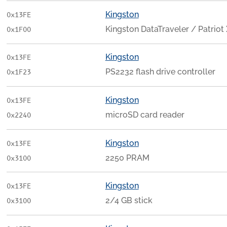
Kingston
0x13FE
Kingston DataTraveler / Patriot
0x1F00
Kingston
0x13FE
PS2232 flash drive controller
0x1F23
Kingston
0x13FE
microSD card reader
0x2240
Kingston
0x13FE
2250 PRAM
0x3100
Kingston
0x13FE
2/4 GB stick
0x3100