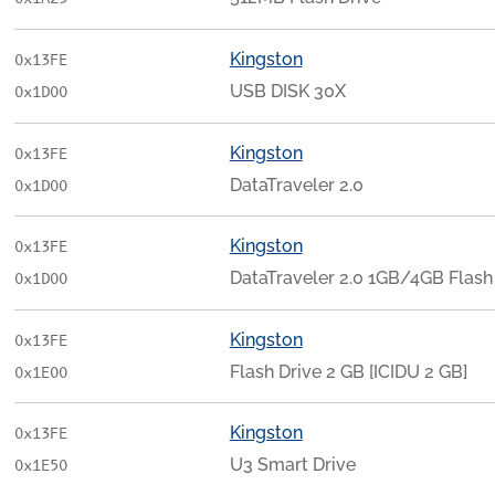
Kingston
0x13FE
USB DISK 30X
0x1D00
Kingston
0x13FE
DataTraveler 2.0
0x1D00
Kingston
0x13FE
DataTraveler 2.0 1GB/4GB Flash 
0x1D00
Kingston
0x13FE
Flash Drive 2 GB [ICIDU 2 GB]
0x1E00
Kingston
0x13FE
U3 Smart Drive
0x1E50