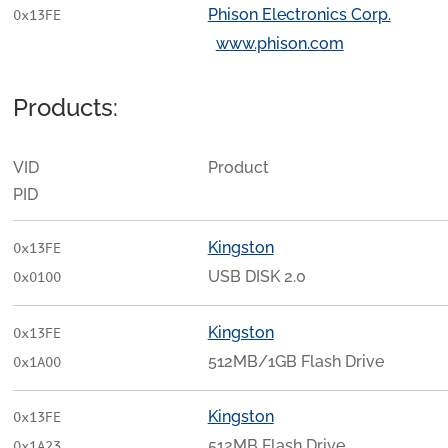
Phison Electronics Corp.
0x13FE
www.phison.com
Products:
VID
Product
PID
Kingston
0x13FE
USB DISK 2.0
0x0100
Kingston
0x13FE
512MB/1GB Flash Drive
0x1A00
Kingston
0x13FE
512MB Flash Drive
0x1A23