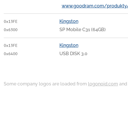
www.goodram.com/produkty
Kingston
0x13FE
SP Mobile C31 (64GB)
0x6300
Kingston
0x13FE
USB DISK 3.0
0x6400
Some company logos are loaded from
logonoid.com
an