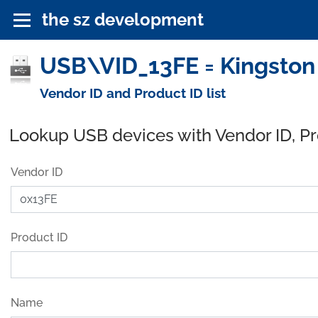
the sz development
USB\VID_13FE = Kingston
Vendor ID and Product ID list
Lookup USB devices with Vendor ID, P
Vendor ID
Product ID
Name