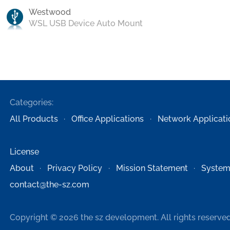
Westwood
WSL USB Device Auto Mount
Categories:
All Products
Office Applications
Network Applicati
License
About
Privacy Policy
Mission Statement
System
contact@the-sz.com
Copyright © 2026 the sz development. All rights reserved