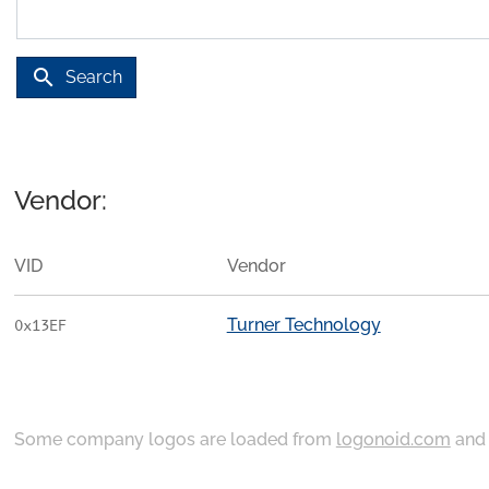
search
Search
Vendor:
VID
Vendor
Turner Technology
0x13EF
Some company logos are loaded from
logonoid.com
an