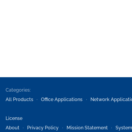
Categories:
All Products
Office Applications
Network Applicati
License
About
Privacy Policy
Mission Statement
System