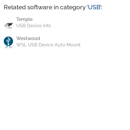
Related software in category ‘
USB
’:
Temple
USB Device Info
Westwood
WSL USB Device Auto Mount