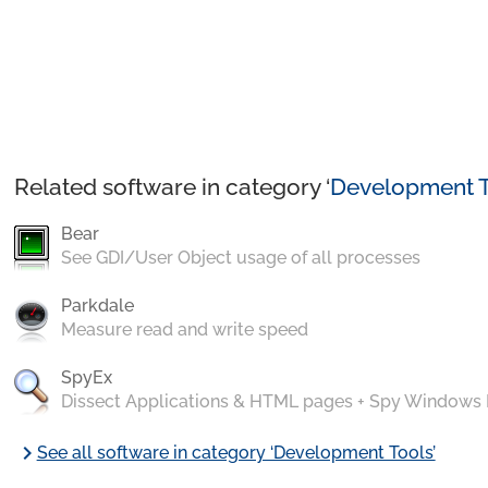
Related software in category ‘
Development T
Bear
See GDI/User Object usage of all processes
Parkdale
Measure read and write speed
SpyEx
Dissect Applications & HTML pages + Spy Windows
chevron_right
See all software in category ‘Development Tools’