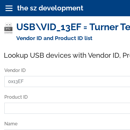
the sz development
USB\VID_13EF = Turner T
Vendor ID and Product ID list
Lookup USB devices with Vendor ID, P
Vendor ID
Product ID
Name