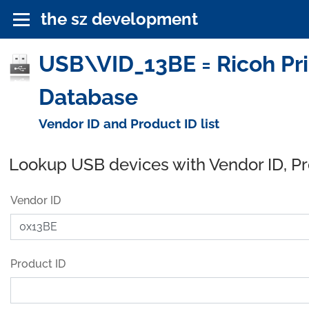
the sz development
USB\VID_13BE = Ricoh Prin
Database
Vendor ID and Product ID list
Lookup USB devices with Vendor ID, P
Vendor ID
Product ID