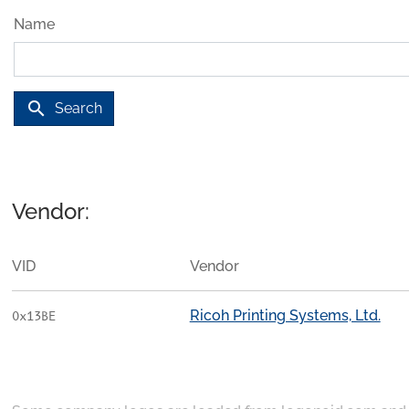
Name
search
Search
Vendor:
VID
Vendor
Ricoh Printing Systems, Ltd.
0x13BE