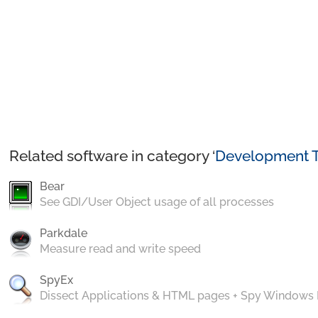
Related software in category ‘
Development T
Bear
See GDI/User Object usage of all processes
Parkdale
Measure read and write speed
SpyEx
Dissect Applications & HTML pages + Spy Windows