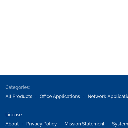
Categories:
All Products
Office Applications
Network Applicati
License
About
Privacy Policy
Mission Statement
System