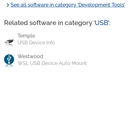
chevron_right
See all software in category ‘Development Tools’
Related software in category ‘
USB
’:
Temple
USB Device Info
Westwood
WSL USB Device Auto Mount