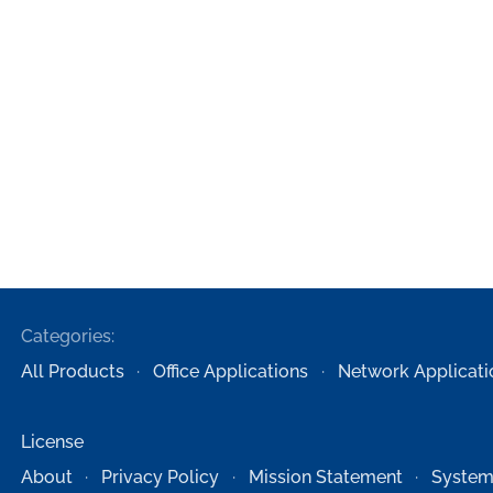
Categories:
All Products
Office Applications
Network Applicati
License
About
Privacy Policy
Mission Statement
System