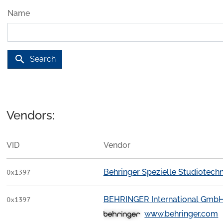
Name
search
Search
Vendors:
VID
Vendor
Behringer Spezielle Studiotec
0x1397
BEHRINGER International Gmb
0x1397
www.behringer.com