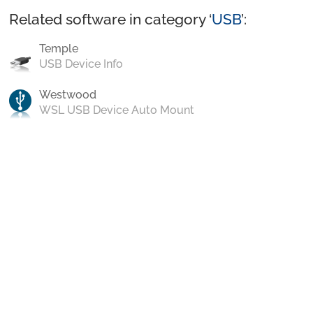
Related software in category ‘
USB
’:
Temple
USB Device Info
Westwood
WSL USB Device Auto Mount