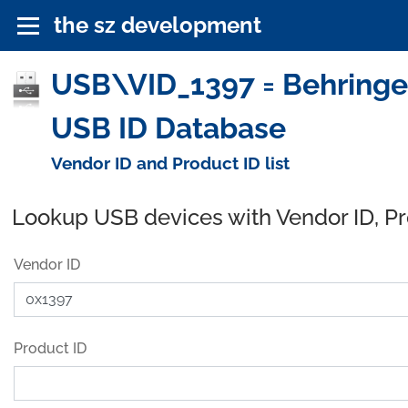
the sz development
USB\VID_1397 = Behringe
USB ID Database
Vendor ID and Product ID list
Lookup USB devices with Vendor ID, P
Vendor ID
Product ID