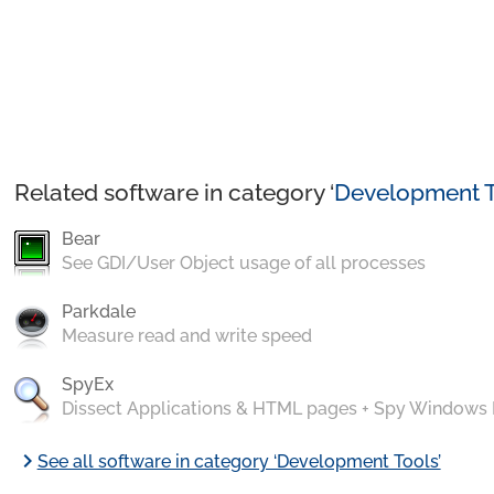
Related software in category ‘
Development T
Bear
See GDI/User Object usage of all processes
Parkdale
Measure read and write speed
SpyEx
Dissect Applications & HTML pages + Spy Windows
chevron_right
See all software in category ‘Development Tools’