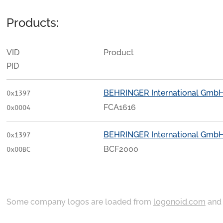
Products:
VID
Product
PID
BEHRINGER International Gmb
0x1397
FCA1616
0x0004
BEHRINGER International Gmb
0x1397
BCF2000
0x00BC
Some company logos are loaded from
logonoid.com
an