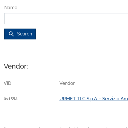
Name
search
Search
Vendor:
VID
Vendor
URMET TLC S.p.A. - Servizio Am
0x135A