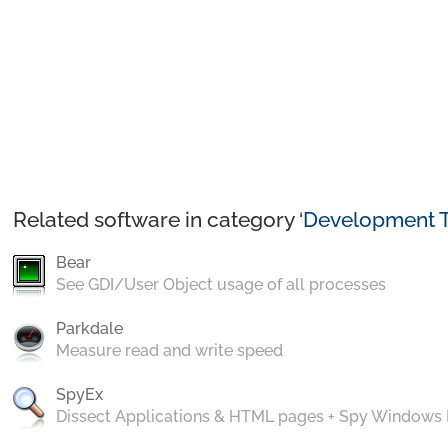
Related software in category ‘
Development T
Bear
See GDI/User Object usage of all processes
Parkdale
Measure read and write speed
SpyEx
Dissect Applications & HTML pages + Spy Windows