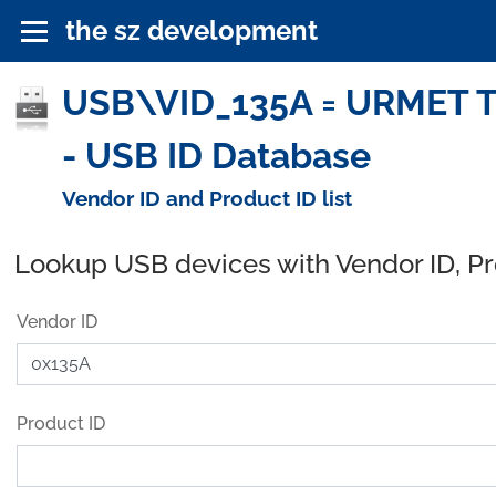
the sz development
USB\VID_135A = URMET TLC
- USB ID Database
Vendor ID and Product ID list
Lookup USB devices with Vendor ID, P
Vendor ID
Product ID