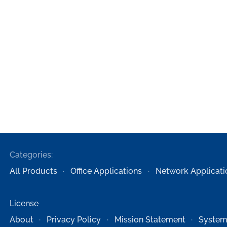
Categories:
All Products
Office Applications
Network Applicati
License
About
Privacy Policy
Mission Statement
System