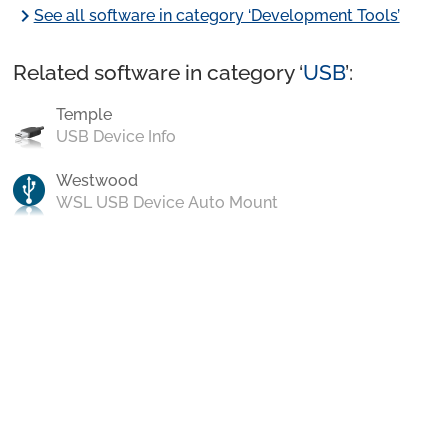
chevron_right
See all software in category ‘Development Tools’
Related software in category ‘
USB
’:
Temple
USB Device Info
Westwood
WSL USB Device Auto Mount