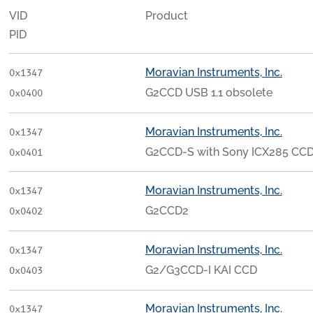
VID
Product
PID
Moravian Instruments, Inc.
0x1347
G2CCD USB 1.1 obsolete
0x0400
Moravian Instruments, Inc.
0x1347
G2CCD-S with Sony ICX285 CC
0x0401
Moravian Instruments, Inc.
0x1347
G2CCD2
0x0402
Moravian Instruments, Inc.
0x1347
G2/G3CCD-I KAI CCD
0x0403
Moravian Instruments, Inc.
0x1347