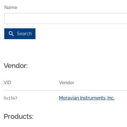
Name
search
Search
Vendor:
VID
Vendor
Moravian Instruments, Inc.
0x1347
Products: