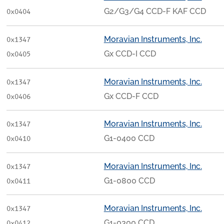
G2/G3/G4 CCD-F KAF CCD
0x0404
Moravian Instruments, Inc.
0x1347
Gx CCD-I CCD
0x0405
Moravian Instruments, Inc.
0x1347
Gx CCD-F CCD
0x0406
Moravian Instruments, Inc.
0x1347
G1-0400 CCD
0x0410
Moravian Instruments, Inc.
0x1347
G1-0800 CCD
0x0411
Moravian Instruments, Inc.
0x1347
G1-0300 CCD
0x0412