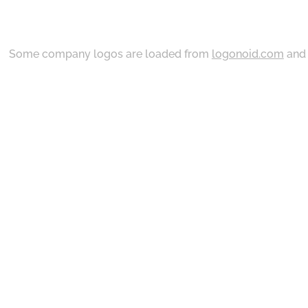
Some company logos are loaded from
logonoid.com
an