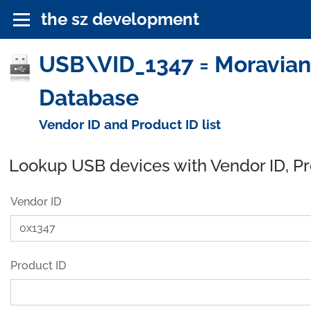
the sz development
USB\VID_1347 = Moravian 
Database
Vendor ID and Product ID list
Lookup USB devices with Vendor ID, P
Vendor ID
Product ID