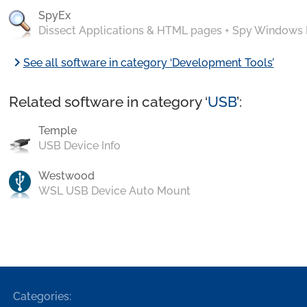
SpyEx
Dissect Applications & HTML pages + Spy Windows
chevron_right
See all software in category ‘Development Tools’
Related software in category ‘
USB
’:
Temple
USB Device Info
Westwood
WSL USB Device Auto Mount
Categories: