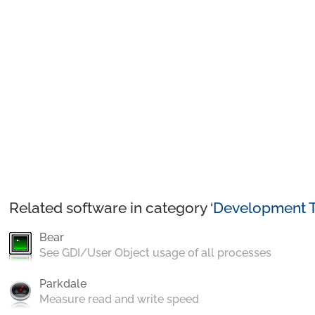
Related software in category ‘
Development T
Bear
See GDI/User Object usage of all processes
Parkdale
Measure read and write speed