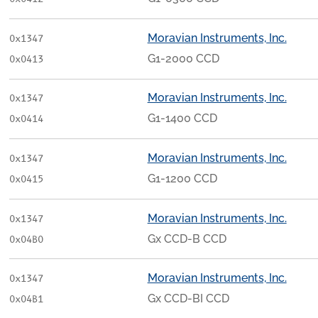
Moravian Instruments, Inc.
0x1347
G1-2000 CCD
0x0413
Moravian Instruments, Inc.
0x1347
G1-1400 CCD
0x0414
Moravian Instruments, Inc.
0x1347
G1-1200 CCD
0x0415
Moravian Instruments, Inc.
0x1347
Gx CCD-B CCD
0x04B0
Moravian Instruments, Inc.
0x1347
Gx CCD-BI CCD
0x04B1