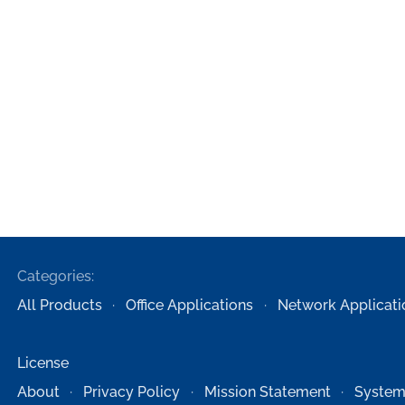
Categories:
All Products
Office Applications
Network Applicati
License
About
Privacy Policy
Mission Statement
System