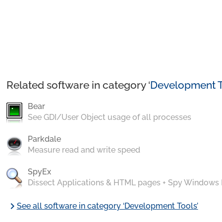
Related software in category ‘
Development T
Bear
See GDI/User Object usage of all processes
Parkdale
Measure read and write speed
SpyEx
Dissect Applications & HTML pages + Spy Windows
chevron_right
See all software in category ‘Development Tools’