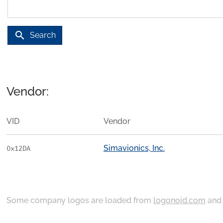
search
Search
Vendor:
VID
Vendor
Simavionics, Inc.
0x12DA
Some company logos are loaded from
logonoid.com
an