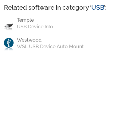
Related software in category ‘
USB
’:
Temple
USB Device Info
Westwood
WSL USB Device Auto Mount