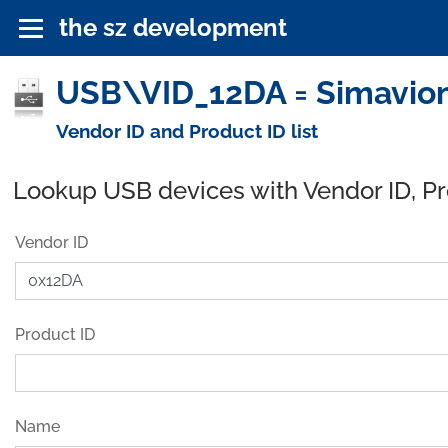
the sz development
USB\VID_12DA = Simavioni
Vendor ID and Product ID list
Lookup USB devices with Vendor ID, P
Vendor ID
Product ID
Name