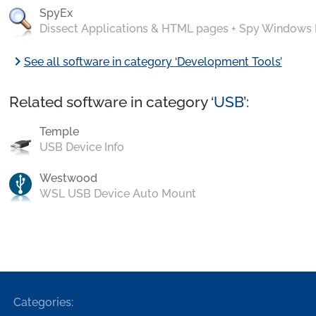
SpyEx
Dissect Applications & HTML pages + Spy Windows
chevron_right
See all software in category ‘Development Tools’
Related software in category ‘
USB
’:
Temple
USB Device Info
Westwood
WSL USB Device Auto Mount
Categories: