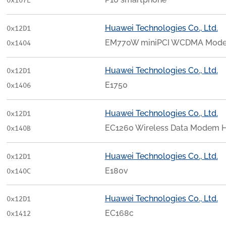
0x107E
Huawei Technologies Co., Ltd.
0x12D1
EM770W miniPCI WCDMA Mod
0x1404
Huawei Technologies Co., Ltd.
0x12D1
E1750
0x1406
Huawei Technologies Co., Ltd.
0x12D1
EC1260 Wireless Data Modem 
0x140B
Huawei Technologies Co., Ltd.
0x12D1
E180v
0x140C
Huawei Technologies Co., Ltd.
0x12D1
EC168c
0x1412