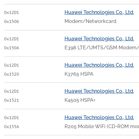
Huawei Technologies Co., Ltd.
0x12D1
Modem/Networkcard
0x1506
Huawei Technologies Co., Ltd.
0x12D1
E398 LTE/UMTS/GSM Modem/
0x150A
Huawei Technologies Co., Ltd.
0x12D1
K3765 HSPA
0x1520
Huawei Technologies Co., Ltd.
0x12D1
K4505 HSPA+
0x1521
Huawei Technologies Co., Ltd.
0x12D1
R205 Mobile WiFi (CD-ROM mo
0x155A