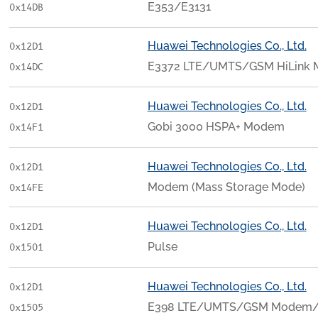
E353/E3131
0x14DB
Huawei Technologies Co., Ltd.
0x12D1
E3372 LTE/UMTS/GSM HiLink
0x14DC
Huawei Technologies Co., Ltd.
0x12D1
Gobi 3000 HSPA+ Modem
0x14F1
Huawei Technologies Co., Ltd.
0x12D1
Modem (Mass Storage Mode)
0x14FE
Huawei Technologies Co., Ltd.
0x12D1
Pulse
0x1501
Huawei Technologies Co., Ltd.
0x12D1
E398 LTE/UMTS/GSM Modem/
0x1505