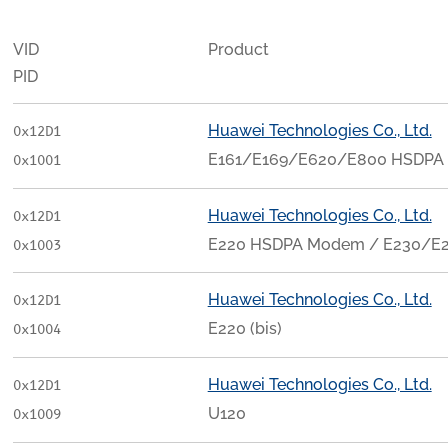
VID
Product
PID
Huawei Technologies Co., Ltd.
0x12D1
E161/E169/E620/E800 HSDPA
0x1001
Huawei Technologies Co., Ltd.
0x12D1
E220 HSDPA Modem / E230/
0x1003
Huawei Technologies Co., Ltd.
0x12D1
E220 (bis)
0x1004
Huawei Technologies Co., Ltd.
0x12D1
U120
0x1009