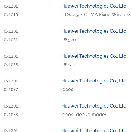
Huawei Technologies Co., Ltd.
0x12D1
ETS2252+ CDMA Fixed Wireless 
0x1010
Huawei Technologies Co., Ltd.
0x12D1
U8520
0x1021
Huawei Technologies Co., Ltd.
0x12D1
U8120
0x1035
Huawei Technologies Co., Ltd.
0x12D1
Ideos
0x1037
Huawei Technologies Co., Ltd.
0x12D1
Ideos (debug mode)
0x1038
Huawei Technologies Co., Ltd.
0x12D1