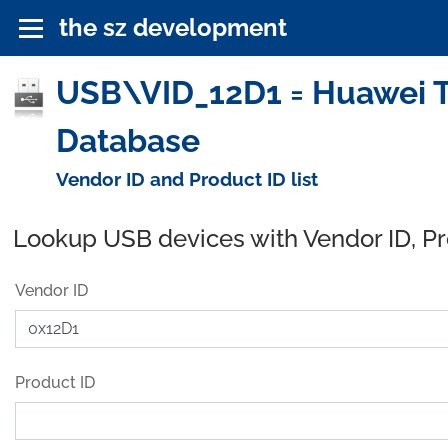
the sz development
USB\VID_12D1 = Huawei Te
Database
Vendor ID and Product ID list
Lookup USB devices with Vendor ID, P
Vendor ID
Product ID