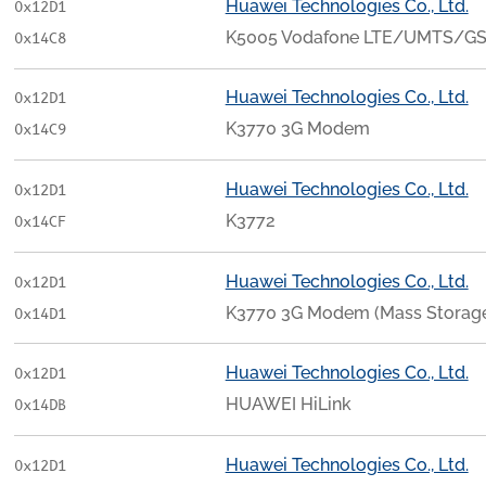
Huawei Technologies Co., Ltd.
0x12D1
K5005 Vodafone LTE/UMTS/G
0x14C8
Huawei Technologies Co., Ltd.
0x12D1
K3770 3G Modem
0x14C9
Huawei Technologies Co., Ltd.
0x12D1
K3772
0x14CF
Huawei Technologies Co., Ltd.
0x12D1
K3770 3G Modem (Mass Storag
0x14D1
Huawei Technologies Co., Ltd.
0x12D1
HUAWEI HiLink
0x14DB
Huawei Technologies Co., Ltd.
0x12D1