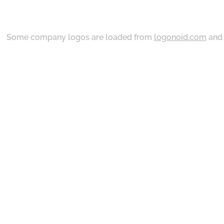
Some company logos are loaded from
logonoid.com
an