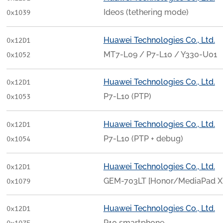
Ideos (tethering mode)
0x1039
Huawei Technologies Co., Ltd.
0x12D1
MT7-L09 / P7-L10 / Y330-U01
0x1052
Huawei Technologies Co., Ltd.
0x12D1
P7-L10 (PTP)
0x1053
Huawei Technologies Co., Ltd.
0x12D1
P7-L10 (PTP + debug)
0x1054
Huawei Technologies Co., Ltd.
0x12D1
GEM-703LT [Honor/MediaPad X
0x1079
Huawei Technologies Co., Ltd.
0x12D1
P10 smartphone