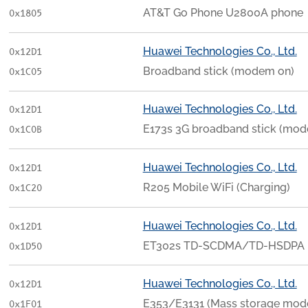
AT&T Go Phone U2800A phone
0x1805
Huawei Technologies Co., Ltd.
0x12D1
Broadband stick (modem on)
0x1C05
Huawei Technologies Co., Ltd.
0x12D1
E173s 3G broadband stick (mod
0x1C0B
Huawei Technologies Co., Ltd.
0x12D1
R205 Mobile WiFi (Charging)
0x1C20
Huawei Technologies Co., Ltd.
0x12D1
ET302s TD-SCDMA/TD-HSDPA 
0x1D50
Huawei Technologies Co., Ltd.
0x12D1
E353/E3131 (Mass storage mod
0x1F01