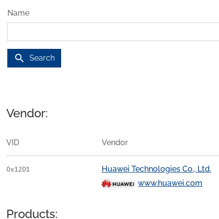
Name
search
Search
Vendor:
VID
Vendor
Huawei Technologies Co., Ltd.
0x12D1
www.huawei.com
Products: