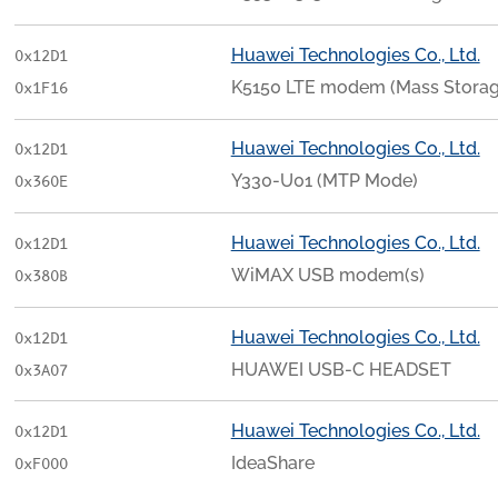
Huawei Technologies Co., Ltd.
0x12D1
K5150 LTE modem (Mass Stora
0x1F16
Huawei Technologies Co., Ltd.
0x12D1
Y330-U01 (MTP Mode)
0x360E
Huawei Technologies Co., Ltd.
0x12D1
WiMAX USB modem(s)
0x380B
Huawei Technologies Co., Ltd.
0x12D1
HUAWEI USB-C HEADSET
0x3A07
Huawei Technologies Co., Ltd.
0x12D1
IdeaShare
0xF000