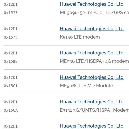
Huawei Technologies Co., Ltd.
0x12D1
ME909u-521 mPCIe LTE/GPS ca
0x1573
Huawei Technologies Co., Ltd.
0x12D1
K5150 LTE modem
0x1575
Huawei Technologies Co., Ltd.
0x12D1
ME936 LTE/HSDPA+ 4G modem
0x15BB
Huawei Technologies Co., Ltd.
0x12D1
ME906s LTE M.2 Module
0x15C1
Huawei Technologies Co., Ltd.
0x12D1
E3131 3G/UMTS/HSPA+ Modem 
0x15CA
Huawei Technologies Co., Ltd.
0x12D1