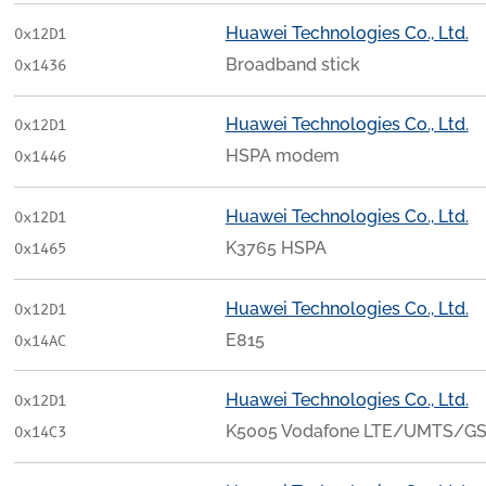
Huawei Technologies Co., Ltd.
0x12D1
Broadband stick
0x1436
Huawei Technologies Co., Ltd.
0x12D1
HSPA modem
0x1446
Huawei Technologies Co., Ltd.
0x12D1
K3765 HSPA
0x1465
Huawei Technologies Co., Ltd.
0x12D1
E815
0x14AC
Huawei Technologies Co., Ltd.
0x12D1
K5005 Vodafone LTE/UMTS/G
0x14C3