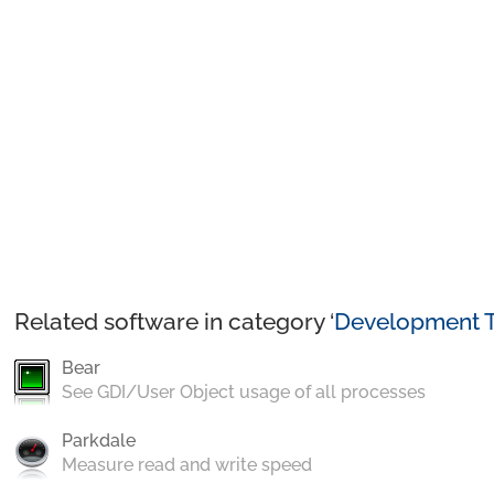
Related software in category ‘
Development T
Bear
See GDI/User Object usage of all processes
Parkdale
Measure read and write speed