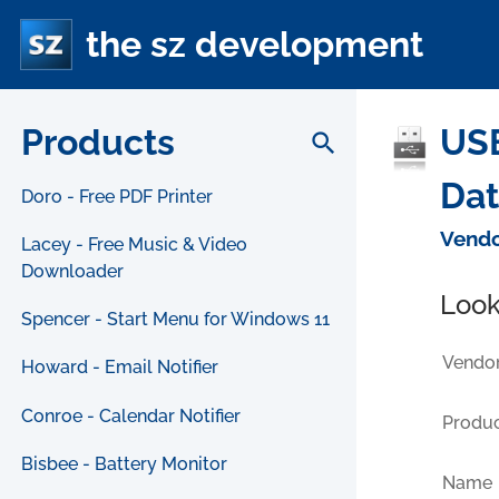
the sz development
Products
USB
search
Da
Doro - Free PDF Printer
Vendo
Lacey - Free Music & Video
Downloader
Look
Spencer - Start Menu for Windows 11
Vendor
Howard - Email Notifier
Conroe - Calendar Notifier
Produc
Bisbee - Battery Monitor
Name