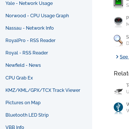
Yale - Network Usage
S
Norwood - CPU Usage Graph
P
M
Nassau - Network Info
S
RoyalPro - RSS Reader
D
Royal - RSS Reader
chevron_right
See 
Newfield - News
Relat
CPU Grab Ex
T
KMZ/KML/GPX/TCX Track Viewer
U
Pictures on Map
W
Bluetooth LED Strip
VBB Info