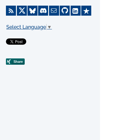
Select Language
▼