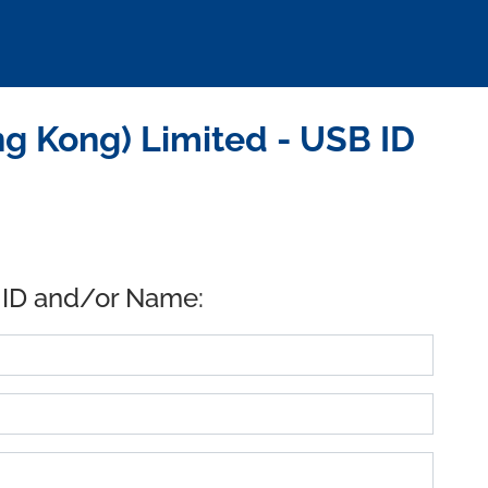
 Kong) Limited - USB ID
 ID and/or Name: