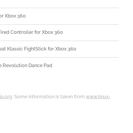
or Xbox 360
ired Controller for Xbox 360
at Klassic FightStick for Xbox 360
 Revolution Dance Pad
ia.org
. Some information is taken from
www.linux-