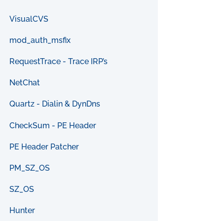
VisualCVS
mod_auth_msfix
RequestTrace - Trace IRP’s
NetChat
Quartz - Dialin & DynDns
CheckSum - PE Header
PE Header Patcher
PM_SZ_OS
SZ_OS
Hunter