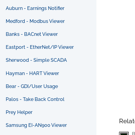
Auburn - Earnings Notifier
Medford - Modbus Viewer
Banks - BACnet Viewer
Eastport - EtherNet/IP Viewer
Sherwood - Simple SCADA
Hayman - HART Viewer
Bear - GDI/User Usage
Palos - Take Back Control
Prey Helper
Relat
Samsung EI-AN900 Viewer
B