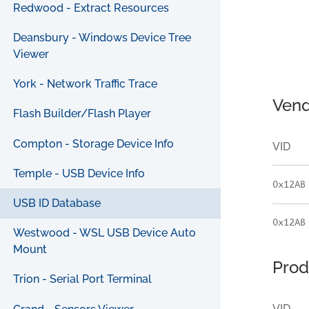
Redwood - Extract Resources
Deansbury - Windows Device Tree
Viewer
York - Network Traffic Trace
Vend
Flash Builder/Flash Player
Compton - Storage Device Info
VID
Temple - USB Device Info
0x12AB
USB ID Database
0x12AB
Westwood - WSL USB Device Auto
Mount
Prod
Trion - Serial Port Terminal
VID