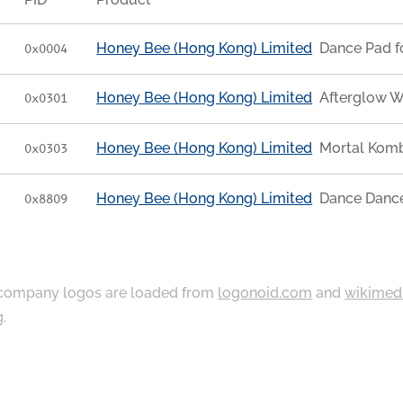
Honey Bee (Hong Kong) Limited
Dance Pad f
0x0004
Honey Bee (Hong Kong) Limited
Afterglow W
0x0301
Honey Bee (Hong Kong) Limited
Mortal Komb
0x0303
Honey Bee (Hong Kong) Limited
Dance Dance
0x8809
ompany logos are loaded from
logonoid.com
and
wikimed
g
.