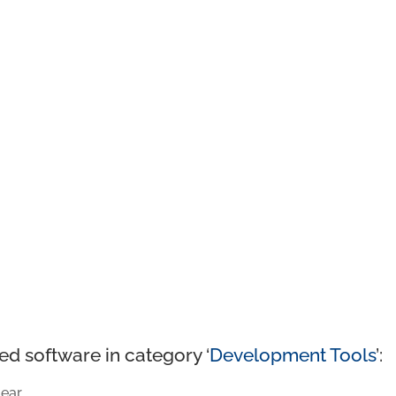
ed software in category ‘
Development Tools
’:
ear