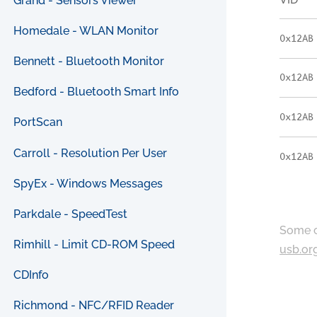
Grand - Sensors Viewer
Homedale - WLAN Monitor
0x12AB
Bennett - Bluetooth Monitor
0x12AB
Bedford - Bluetooth Smart Info
0x12AB
PortScan
Carroll - Resolution Per User
0x12AB
SpyEx - Windows Messages
Parkdale - SpeedTest
Some c
Rimhill - Limit CD-ROM Speed
usb.or
CDInfo
Richmond - NFC/RFID Reader