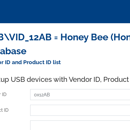
\VID_12AB = Honey Bee (Hong
tabase
r ID and Product ID list
up USB devices with Vendor ID, Product
 ID
t ID