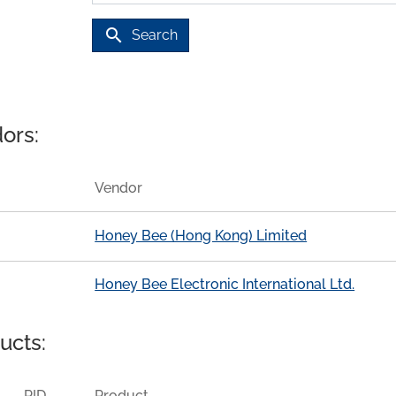
search
Search
ors:
Vendor
Honey Bee (Hong Kong) Limited
Honey Bee Electronic International Ltd.
ucts:
PID
Product