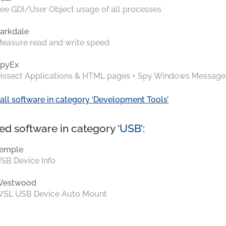
ee GDI/User Object usage of all processes
arkdale
easure read and write speed
pyEx
issect Applications & HTML pages + Spy Windows Message
all software in category ‘Development Tools’
ed software in category ‘
USB
’:
emple
SB Device Info
Westwood
SL USB Device Auto Mount