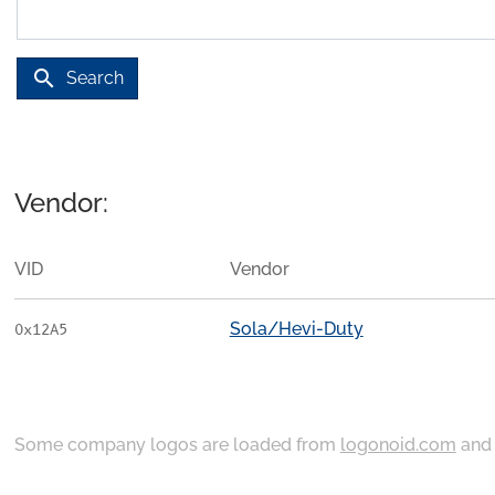
search
Search
Vendor:
VID
Vendor
Sola/Hevi-Duty
0x12A5
Some company logos are loaded from
logonoid.com
an