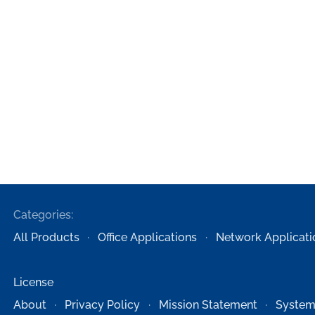
Categories:
All Products
Office Applications
Network Applicati
License
About
Privacy Policy
Mission Statement
System