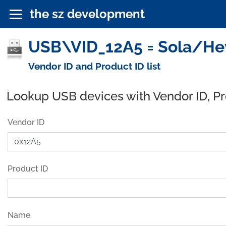
the sz development
USB\VID_12A5 = Sola/Hev
Vendor ID and Product ID list
Lookup USB devices with Vendor ID, P
Vendor ID
Product ID
Name