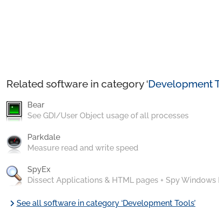
Related software in category ‘
Development T
Bear
See GDI/User Object usage of all processes
Parkdale
Measure read and write speed
SpyEx
Dissect Applications & HTML pages + Spy Windows
chevron_right
See all software in category ‘Development Tools’