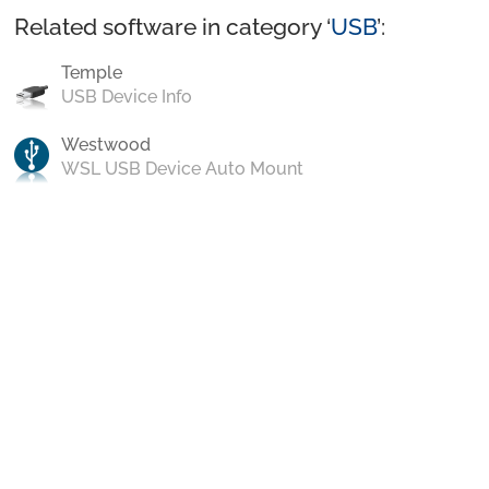
Related software in category ‘
USB
’:
Temple
USB Device Info
Westwood
WSL USB Device Auto Mount