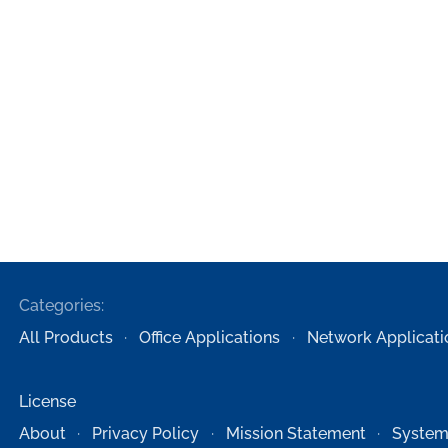
Categories:
All Products
Office Applications
Network Applicati
License
About
Privacy Policy
Mission Statement
System