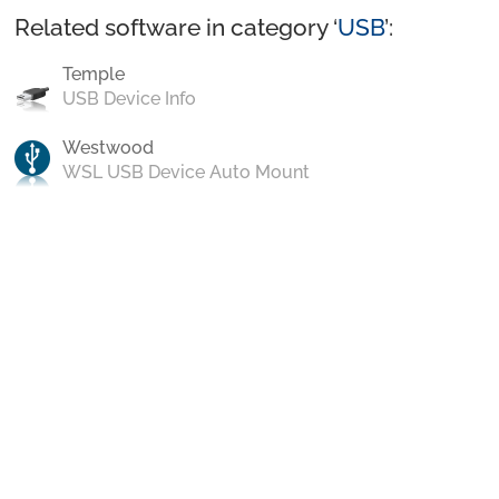
Related software in category ‘
USB
’:
Temple
USB Device Info
Westwood
WSL USB Device Auto Mount