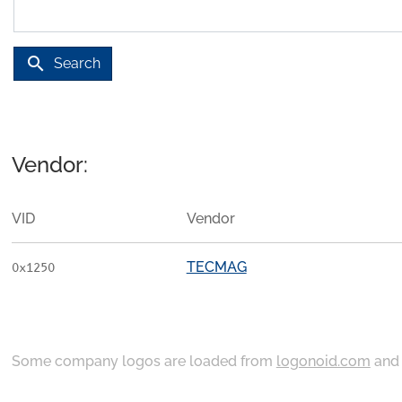
search
Search
Vendor:
VID
Vendor
TECMAG
0x1250
Some company logos are loaded from
logonoid.com
an