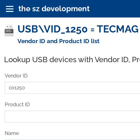
the sz development
USB\VID_1250 = TECMAG 
Vendor ID and Product ID list
Lookup USB devices with Vendor ID, P
Vendor ID
Product ID
Name