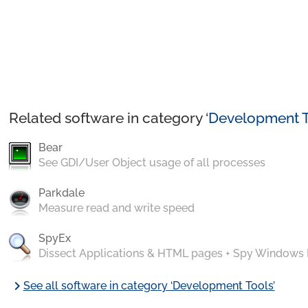
Related software in category ‘
Development T
Bear
See GDI/User Object usage of all processes
Parkdale
Measure read and write speed
SpyEx
Dissect Applications & HTML pages + Spy Windows
chevron_right
See all software in category ‘Development Tools’