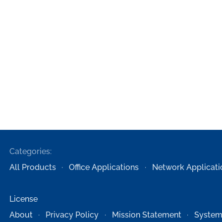
Categories:
All Products
Office Applications
Network Applicati
License
About
Privacy Policy
Mission Statement
System