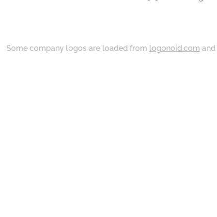
Some company logos are loaded from
logonoid.com
an