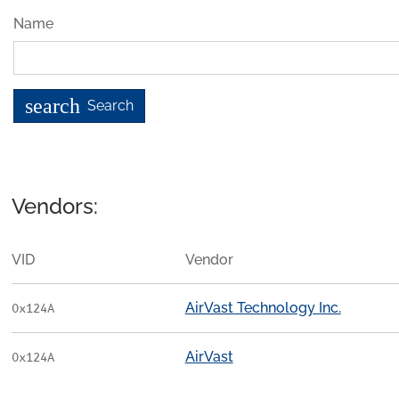
Name
search
Search
Vendors:
VID
Vendor
AirVast Technology Inc.
0x124A
AirVast
0x124A