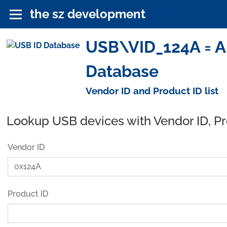
the sz development
USB\VID_124A = Ai
Database
Vendor ID and Product ID list
Lookup USB devices with Vendor ID, P
Vendor ID
Product ID