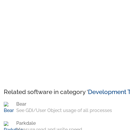
Related software in category ‘
Development T
Bear
See GDI/User Object usage of all processes
Parkdale
Measure read and write speed