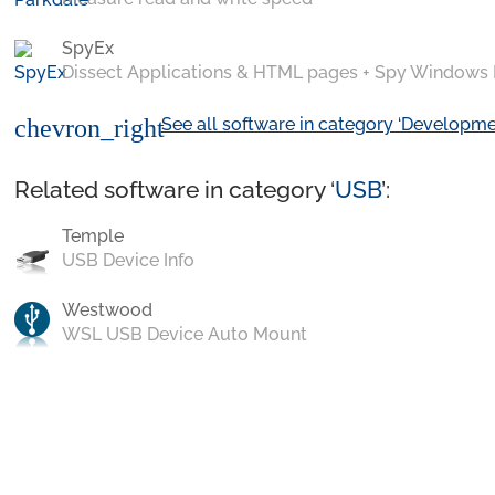
SpyEx
Dissect Applications & HTML pages + Spy Windows
See all software in category ‘Developme
chevron_right
Related software in category ‘
USB
’:
Temple
USB Device Info
Westwood
WSL USB Device Auto Mount