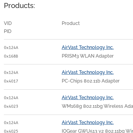
Products:
VID
Product
PID
AirVast Technology Inc.
0x124A
PRISM3 WLAN Adapter
0x168B
AirVast Technology Inc.
0x124A
PC-Chips 802.11b Adapter
0x4017
AirVast Technology Inc.
0x124A
WM168g 802.11bg Wireless Adapt
0x4023
AirVast Technology Inc.
0x124A
IOGear GWU513 v2 802.11bg Wire
0x4025