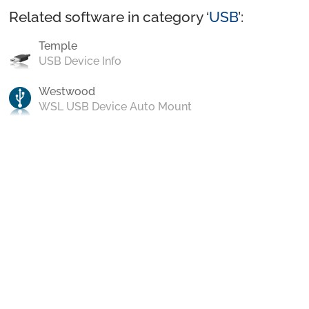
Related software in category ‘
USB
’:
Temple
USB Device Info
Westwood
WSL USB Device Auto Mount