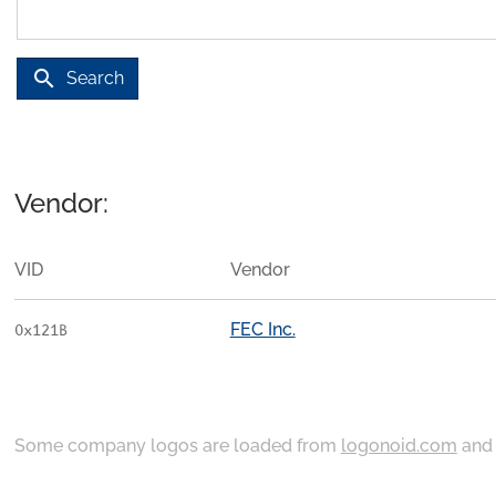
search
Search
Vendor:
VID
Vendor
FEC Inc.
0x121B
Some company logos are loaded from
logonoid.com
an