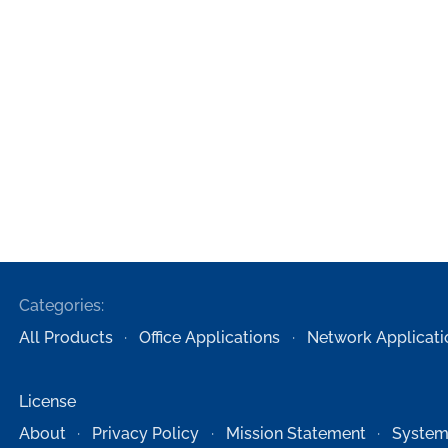
Categories:
All Products
Office Applications
Network Applicati
License
About
Privacy Policy
Mission Statement
System