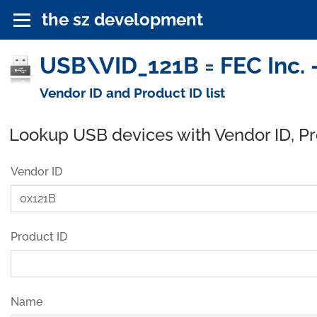
the sz development
USB\VID_121B = FEC Inc. 
Vendor ID and Product ID list
Lookup USB devices with Vendor ID, P
Vendor ID
Product ID
Name