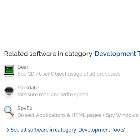
Related software in category ‘
Development T
Bear
See GDI/User Object usage of all processes
Parkdale
Measure read and write speed
SpyEx
Dissect Applications & HTML pages + Spy Windows
chevron_right
See all software in category ‘Development Tools’