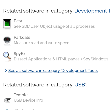
Related software in category ‘
Development T
Bear
See GDI/User Object usage of all processes
Parkdale
Measure read and write speed
SpyEx
Dissect Applications & HTML pages + Spy Windows
chevron_right
See all software in category ‘Development Tools’
Related software in category ‘
USB
’:
Temple
USB Device Info