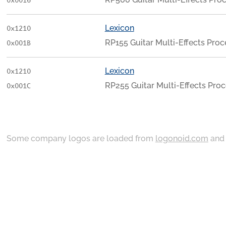
0x0016
Lexicon
0x1210
RP155 Guitar Multi-Effects Proc
0x001B
Lexicon
0x1210
RP255 Guitar Multi-Effects Pro
0x001C
Some company logos are loaded from
logonoid.com
an