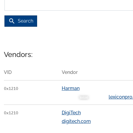
search
Search
Vendors:
VID
Vendor
Harman
0x1210
lexiconpr
DigiTech
0x1210
digitech.com