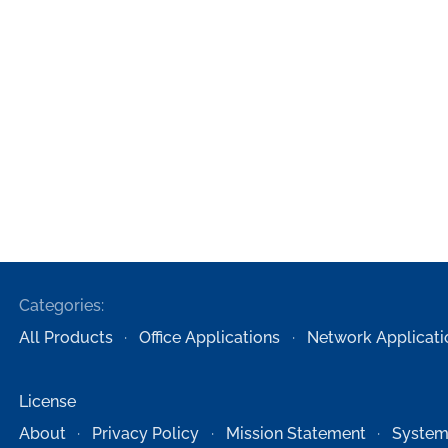
Categories:
All Products
Office Applications
Network Applicati
License
About
Privacy Policy
Mission Statement
System