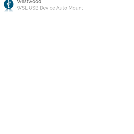
Westwood
WSL USB Device Auto Mount