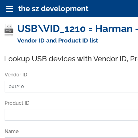
the sz development
USB\VID_1210 = Harman -
Vendor ID and Product ID list
Lookup USB devices with Vendor ID, P
Vendor ID
Product ID
Name