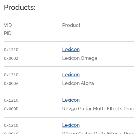
Products:
VID
Product
PID
Lexicon
0x1210
Lexicon Omega
0x0002
Lexicon
0x1210
Lexicon Alpha
0x000A
Lexicon
0x1210
RP250 Guitar Multi-Effects Pro
0x000D
Lexicon
0x1210
RP500 Guitar Multi-Effects Pro