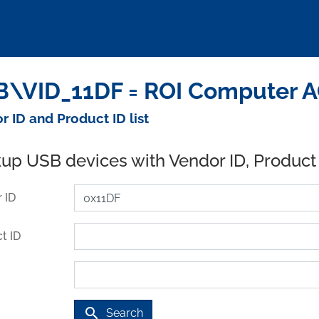
\VID_11DF = ROI Computer A
r ID and Product ID list
up USB devices with Vendor ID, Product
 ID
t ID
search
Search