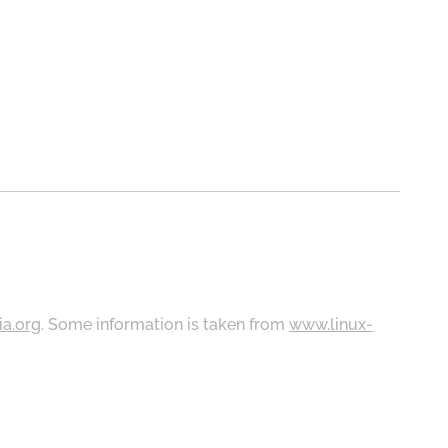
ia.org
. Some information is taken from
www.linux-