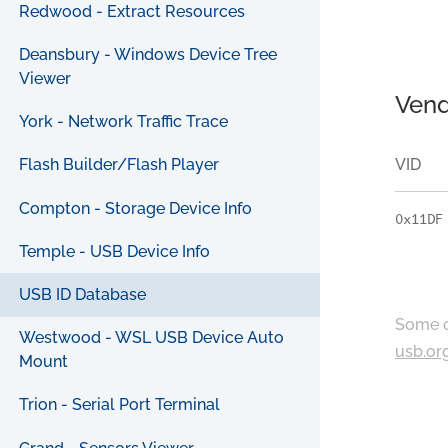
Redwood - Extract Resources
Deansbury - Windows Device Tree
Viewer
Vend
York - Network Traffic Trace
VID
Flash Builder/Flash Player
Compton - Storage Device Info
0x11DF
Temple - USB Device Info
USB ID Database
Some c
Westwood - WSL USB Device Auto
usb.or
Mount
Trion - Serial Port Terminal