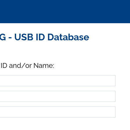
G - USB ID Database
 ID and/or Name: