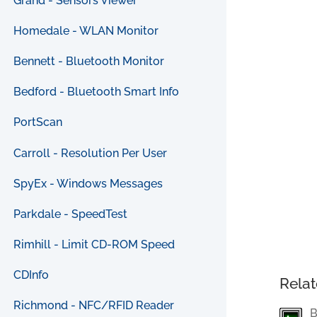
Grand - Sensors Viewer
Homedale - WLAN Monitor
Bennett - Bluetooth Monitor
Bedford - Bluetooth Smart Info
PortScan
Carroll - Resolution Per User
SpyEx - Windows Messages
Parkdale - SpeedTest
Rimhill - Limit CD-ROM Speed
CDInfo
Relat
Richmond - NFC/RFID Reader
B