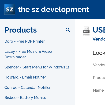
the sz development
Products
USB
search
Vendo
Doro - Free PDF Printer
Lacey - Free Music & Video
Look
Downloader
Vendor
Spencer - Start Menu for Windows 11
Howard - Email Notifier
Produc
Conroe - Calendar Notifier
Name
Bisbee - Battery Monitor