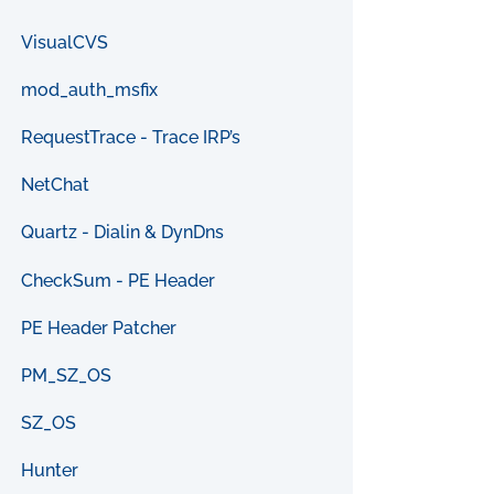
VisualCVS
mod_auth_msfix
RequestTrace - Trace IRP’s
NetChat
Quartz - Dialin & DynDns
CheckSum - PE Header
PE Header Patcher
PM_SZ_OS
SZ_OS
Hunter