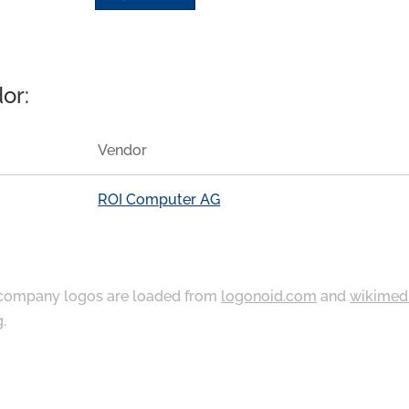
or:
Vendor
ROI Computer AG
ompany logos are loaded from
logonoid.com
and
wikimed
g
.