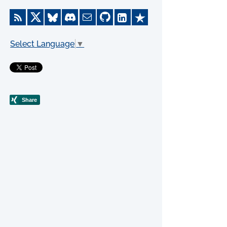
Select Language
▼