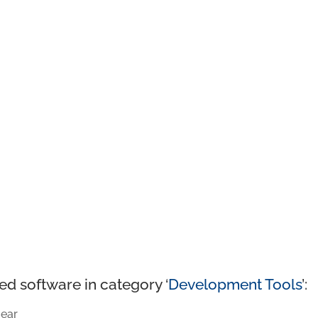
ed software in category ‘
Development Tools
’:
ear