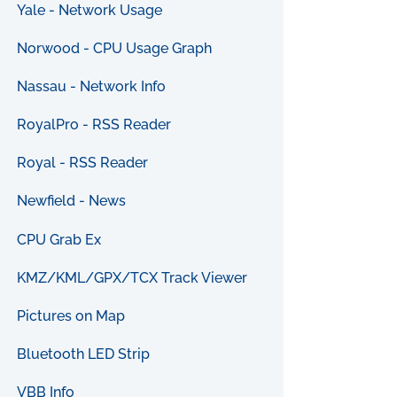
Yale - Network Usage
Norwood - CPU Usage Graph
Nassau - Network Info
RoyalPro - RSS Reader
Royal - RSS Reader
Newfield - News
CPU Grab Ex
KMZ/KML/GPX/TCX Track Viewer
Pictures on Map
Bluetooth LED Strip
VBB Info