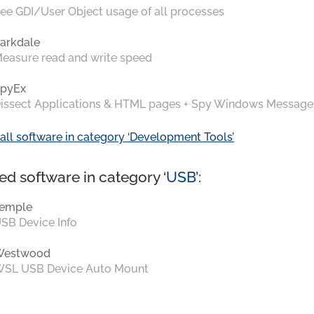
ee GDI/User Object usage of all processes
arkdale
easure read and write speed
pyEx
issect Applications & HTML pages + Spy Windows Message
all software in category ‘Development Tools’
ed software in category ‘
USB
’:
emple
SB Device Info
Westwood
SL USB Device Auto Mount