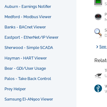
S
Auburn - Earnings Notifier
P
Medford - Modbus Viewer
M
Banks - BACnet Viewer
S
D
Eastport - EtherNet/IP Viewer
chevron_right
See 
Sherwood - Simple SCADA
Hayman - HART Viewer
Relat
Bear - GDI/User Usage
T
U
Palos - Take Back Control
Prey Helper
W
Samsung EI-AN900 Viewer