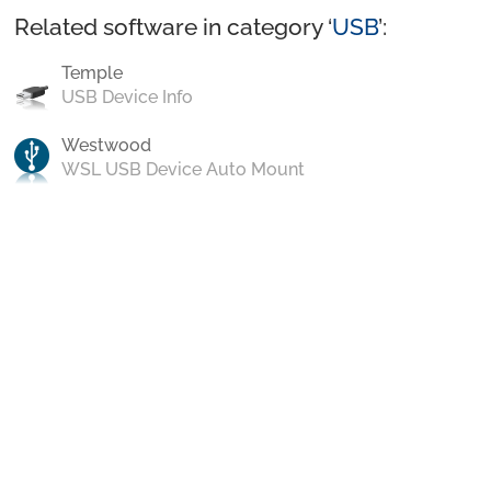
Related software in category ‘
USB
’:
Temple
USB Device Info
Westwood
WSL USB Device Auto Mount