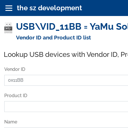
the sz development
USB\VID_11BB = YaMu Sol
Vendor ID and Product ID list
Lookup USB devices with Vendor ID, P
Vendor ID
Product ID
Name