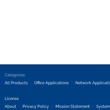
Categories:
All Products
Office Applications
Network Applicati
License
About
Privacy Policy
Mission Statement
System