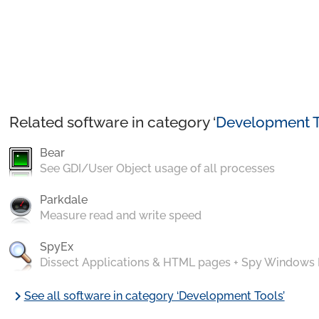
Related software in category ‘
Development T
Bear
See GDI/User Object usage of all processes
Parkdale
Measure read and write speed
SpyEx
Dissect Applications & HTML pages + Spy Windows
chevron_right
See all software in category ‘Development Tools’