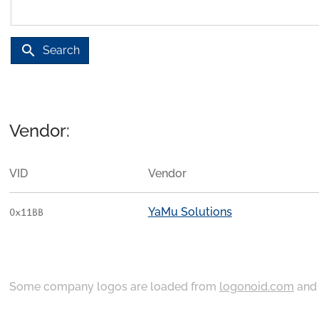
search
Search
Vendor:
VID
Vendor
YaMu Solutions
0x11BB
Some company logos are loaded from
logonoid.com
an