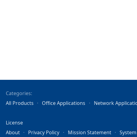
Categories:
All Products
Office Applications
Network Applicati
License
About
Privacy Policy
Mission Statement
System