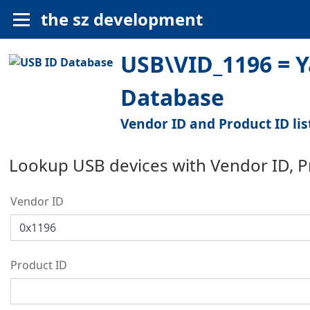
the sz development
USB\VID_1196 = Y
Database
Vendor ID and Product ID lis
Lookup USB devices with Vendor ID, 
Vendor ID
Product ID