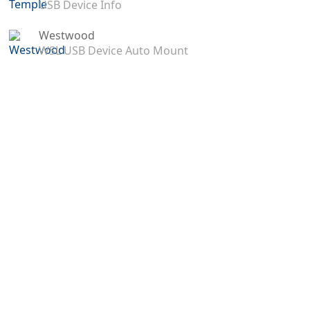
USB Device Info
Westwood
WSL USB Device Auto Mount