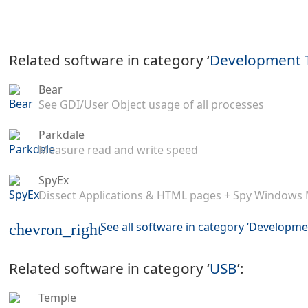
Related software in category ‘
Development 
Bear
See GDI/User Object usage of all processes
Parkdale
Measure read and write speed
SpyEx
Dissect Applications & HTML pages + Spy Windows
See all software in category ‘Developme
chevron_right
Related software in category ‘
USB
’:
Temple