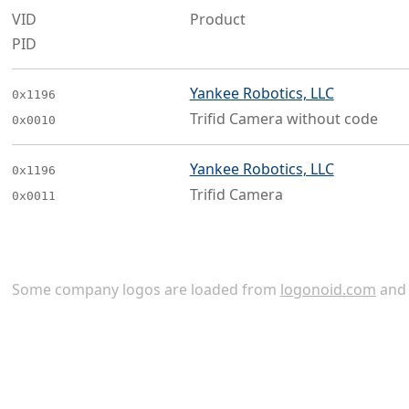
VID
Product
PID
Yankee Robotics, LLC
0x1196
Trifid Camera without code
0x0010
Yankee Robotics, LLC
0x1196
Trifid Camera
0x0011
Some company logos are loaded from
logonoid.com
an