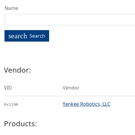
Name
search
Search
Vendor:
VID
Vendor
Yankee Robotics, LLC
0x1196
Products: