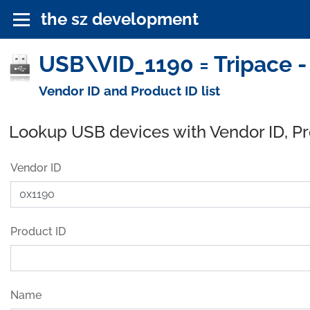
the sz development
USB\VID_1190 = Tripace -
Vendor ID and Product ID list
Lookup USB devices with Vendor ID, P
Vendor ID
Product ID
Name