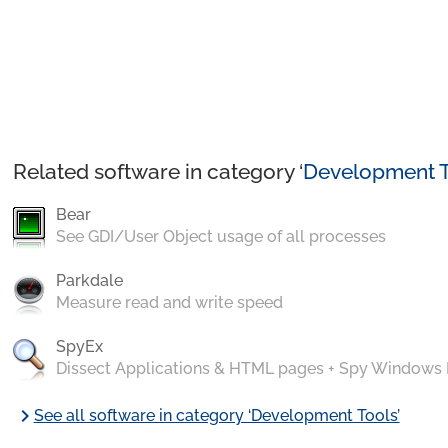
Related software in category ‘
Development T
Bear
See GDI/User Object usage of all processes
Parkdale
Measure read and write speed
SpyEx
Dissect Applications & HTML pages + Spy Windows
chevron_right
See all software in category ‘Development Tools’