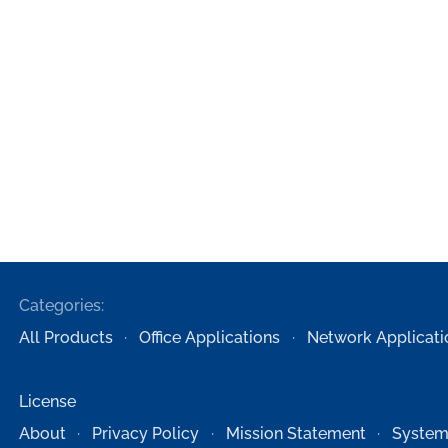
Categories:
All Products
Office Applications
Network Applicati
License
About
Privacy Policy
Mission Statement
System