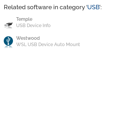
Related software in category ‘
USB
’:
Temple
USB Device Info
Westwood
WSL USB Device Auto Mount