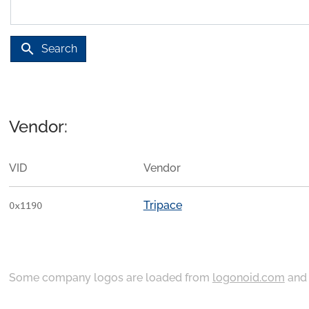
search
Search
Vendor:
VID
Vendor
Tripace
0x1190
Some company logos are loaded from
logonoid.com
an