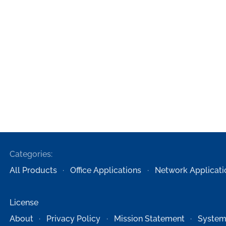
Categories:
All Products
Office Applications
Network Applicati
License
About
Privacy Policy
Mission Statement
System