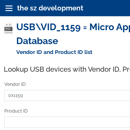
the sz development
USB\VID_1159 = Micro App
Database
Vendor ID and Product ID list
Lookup USB devices with Vendor ID, P
Vendor ID
Product ID