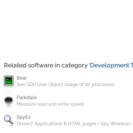
Related software in category ‘
Development T
Bear
See GDI/User Object usage of all processes
Parkdale
Measure read and write speed
SpyEx
Dissect Applications & HTML pages + Spy Windows