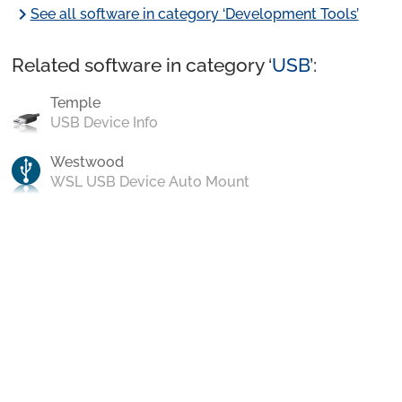
chevron_right
See all software in category ‘Development Tools’
Related software in category ‘
USB
’:
Temple
USB Device Info
Westwood
WSL USB Device Auto Mount