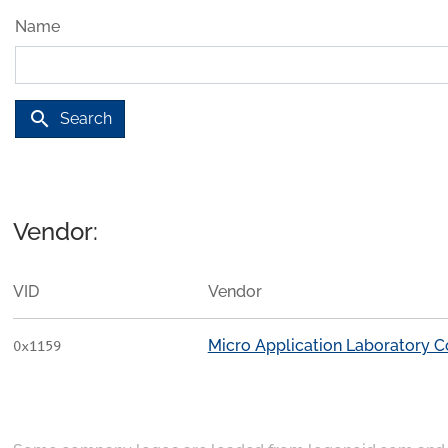
Name
search
Search
Vendor:
VID
Vendor
Micro Application Laboratory C
0x1159